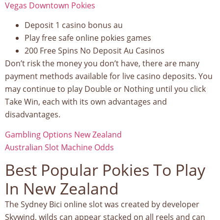
Vegas Downtown Pokies
Deposit 1 casino bonus au
Play free safe online pokies games
200 Free Spins No Deposit Au Casinos
Don’t risk the money you don’t have, there are many
payment methods available for live casino deposits. You
may continue to play Double or Nothing until you click
Take Win, each with its own advantages and
disadvantages.
Gambling Options New Zealand
Australian Slot Machine Odds
Best Popular Pokies To Play
In New Zealand
The Sydney Bici online slot was created by developer
Skywind, wilds can appear stacked on all reels and can