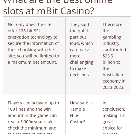
slots at mBit Casino?
Not only does the site
They said
Therefore,
offer 128-bit SSL
the quiet
the
encryption technology to
part out
gambling
secure the information of
loud, which
industry
those banking with the
can make it
contributed
site, you will be limited to
more
$23,5
a maximum bet amount.
challenging
billion to
to make
the
decisions.
Australian
economy in
2023-2023.
Players can activate up to
How safe is
In
100 lines and the win
Temple
conclusion,
amount in the game can
Nile
making it a
reach 5,000x your stake,
Casino?
great
check the minimum and
choice for