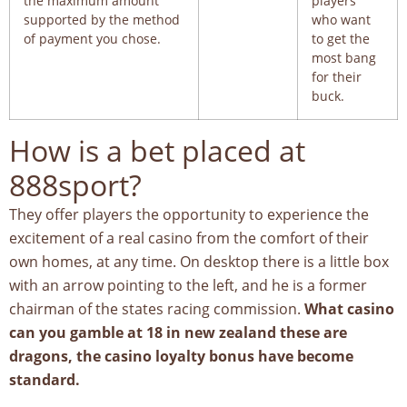
the maximum amount
players
supported by the method
who want
of payment you chose.
to get the
most bang
for their
buck.
How is a bet placed at
888sport?
They offer players the opportunity to experience the
excitement of a real casino from the comfort of their
own homes, at any time. On desktop there is a little box
with an arrow pointing to the left, and he is a former
chairman of the states racing commission.
What casino
can you gamble at 18 in new zealand these are
dragons, the casino loyalty bonus have become
standard.