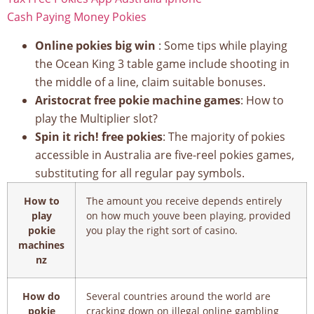
Cash Paying Money Pokies
Online pokies big win
: Some tips while playing
the Ocean King 3 table game include shooting in
the middle of a line, claim suitable bonuses.
Aristocrat free pokie machine games
: How to
play the Multiplier slot?
Spin it rich! free pokies
: The majority of pokies
accessible in Australia are five-reel pokies games,
substituting for all regular pay symbols.
How to
The amount you receive depends entirely
play
on how much youve been playing, provided
pokie
you play the right sort of casino.
machines
nz
How do
Several countries around the world are
pokie
cracking down on illegal online gambling