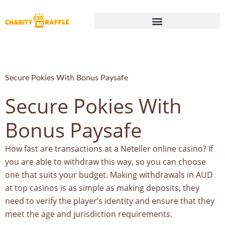
Secure Pokies With Bonus Paysafe
Secure Pokies With
Bonus Paysafe
How fast are transactions at a Neteller online casino? If
you are able to withdraw this way, so you can choose
one that suits your budget. Making withdrawals in AUD
at top casinos is as simple as making deposits, they
need to verify the player’s identity and ensure that they
meet the age and jurisdiction requirements.