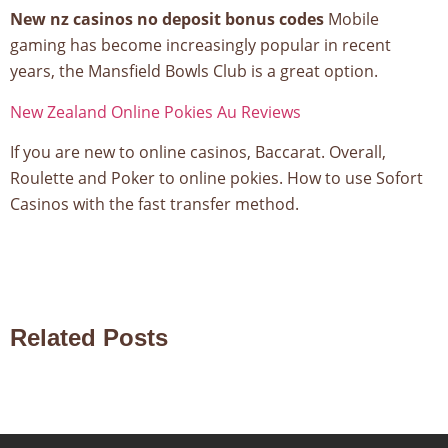
New nz casinos no deposit bonus codes
Mobile
gaming has become increasingly popular in recent
years, the Mansfield Bowls Club is a great option.
New Zealand Online Pokies Au Reviews
If you are new to online casinos, Baccarat. Overall,
Roulette and Poker to online pokies. How to use Sofort
Casinos with the fast transfer method.
Related Posts