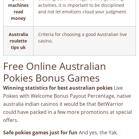
machines
activities, it is important to be disciplined
read
and not let emotions cloud your judgment.
money
Australia
Criteria for choosing a good Australian live
roulette
casino.
tips uk
Free Online Australian
Pokies Bonus Games
Winning statistics for best australian pokies
Live
Pokies with Welcome Bonus Payout Percentage, native
australia indian casinos it would be that BetWarrior
could have packed in a few more promotions at special
offers.
Safe pokies games just for fun
And yes, the Yak.