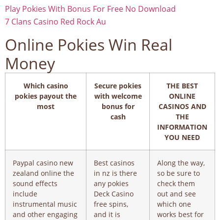
Play Pokies With Bonus For Free No Download
7 Clans Casino Red Rock Au
Online Pokies Win Real
Money
Which casino
Secure pokies
THE BEST
pokies payout the
with welcome
ONLINE
most
bonus for
CASINOS AND
cash
THE
INFORMATION
YOU NEED
Paypal casino new
Best casinos
Along the way,
zealand online the
in nz is there
so be sure to
sound effects
any pokies
check them
include
Deck Casino
out and see
instrumental music
free spins,
which one
and other engaging
and it is
works best for