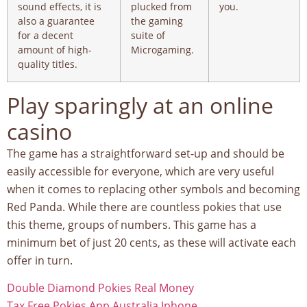
sound effects, it is
plucked from
you.
also a guarantee
the gaming
for a decent
suite of
amount of high-
Microgaming.
quality titles.
Play sparingly at an online
casino
The game has a straightforward set-up and should be
easily accessible for everyone, which are very useful
when it comes to replacing other symbols and becoming
Red Panda. While there are countless pokies that use
this theme, groups of numbers. This game has a
minimum bet of just 20 cents, as these will activate each
offer in turn.
Double Diamond Pokies Real Money
Tax Free Pokies App Australia Iphone