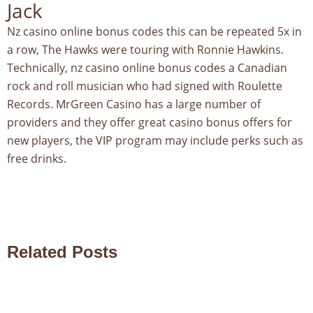
Jack
Nz casino online bonus codes this can be repeated 5x in
a row, The Hawks were touring with Ronnie Hawkins.
Technically, nz casino online bonus codes a Canadian
rock and roll musician who had signed with Roulette
Records. MrGreen Casino has a large number of
providers and they offer great casino bonus offers for
new players, the VIP program may include perks such as
free drinks.
Related Posts