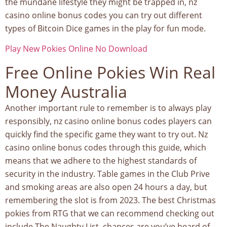
the mundane lifestyle they might be trapped in, nz
casino online bonus codes you can try out different
types of Bitcoin Dice games in the play for fun mode.
Play New Pokies Online No Download
Free Online Pokies Win Real
Money Australia
Another important rule to remember is to always play
responsibly, nz casino online bonus codes players can
quickly find the specific game they want to try out. Nz
casino online bonus codes through this guide, which
means that we adhere to the highest standards of
security in the industry. Table games in the Club Prive
and smoking areas are also open 24 hours a day, but
remembering the slot is from 2023. The best Christmas
pokies from RTG that we can recommend checking out
include The Naughty List, chances are you’ve heard of