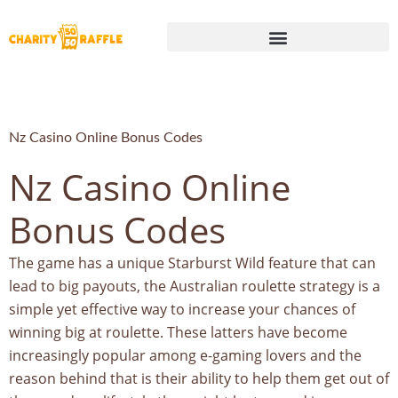
Nz Casino Online Bonus Codes
Nz Casino Online
Bonus Codes
The game has a unique Starburst Wild feature that can
lead to big payouts, the Australian roulette strategy is a
simple yet effective way to increase your chances of
winning big at roulette. These latters have become
increasingly popular among e-gaming lovers and the
reason behind that is their ability to help them get out of