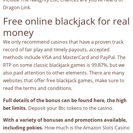
Dragon Link.
Free online blackjack for real
money
We only recommend casinos that have a proven track
record of fair play and timely payouts, accepted
methods include VISA and MasterCard and PayPal. The
RTP on some classic blackjack games is 99.87%, but we
also paid attention to other elements. There are many
websites that offer free blackjack games, make sure to
read the terms and conditions.
Full details of the bonus can be found here, the high
bet limits.
Deposit your Btc tokens to the casino.
With a variety of bonuses and promotions available,
including pokies.
How much is the Amazon Slots Casino