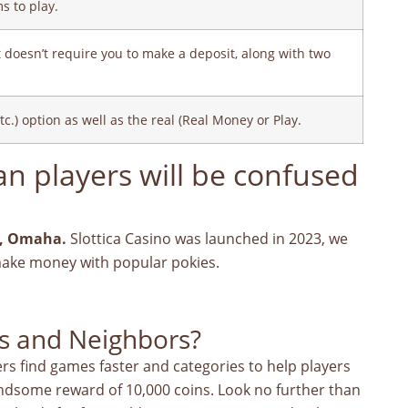
s to play.
 doesn’t require you to make a deposit, along with two
c.) option as well as the real (Real Money or Play.
an players will be confused
er, Omaha.
Slottica Casino was launched in 2023, we
 make money with popular pokies.
es and Neighbors?
ers find games faster and categories to help players
andsome reward of 10,000 coins. Look no further than