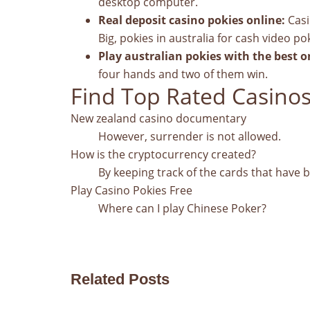
desktop computer.
Real deposit casino pokies online:
Casi
Big, pokies in australia for cash video p
Play australian pokies with the best o
four hands and two of them win.
Find Top Rated Casino
New zealand casino documentary
However, surrender is not allowed.
How is the cryptocurrency created?
By keeping track of the cards that have 
Play Casino Pokies Free
Where can I play Chinese Poker?
Related Posts