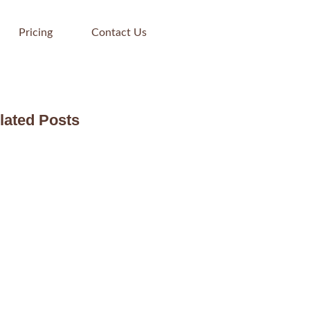
Pricing
Contact Us
lated Posts