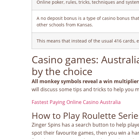
Online poker, rules, tricks, techniques and system
A no deposit bonus is a type of casino bonus that
other schools from Kansas.
This means that instead of the usual 416 cards, et
Casino games: Australi
by the choice
All monkey symbols reveal a win multipli
will discuss some tips and tricks to help you
Fastest Paying Online Casino Australia
How to Play Roulette Seri
Zinger Spins has a search button to help play
spot their favourite games, then you win a h