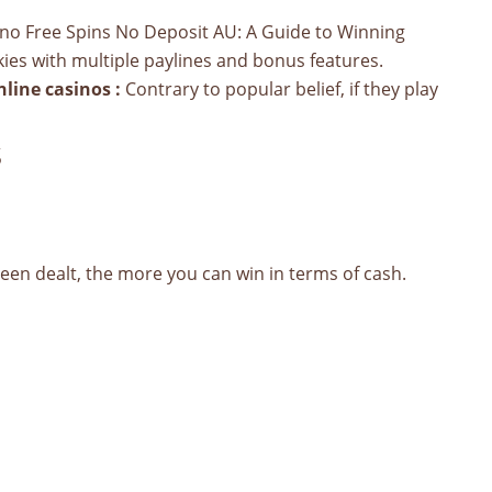
no Free Spins No Deposit AU: A Guide to Winning
okies with multiple paylines and bonus features.
nline casinos :
Contrary to popular belief, if they play
s
been dealt, the more you can win in terms of cash.