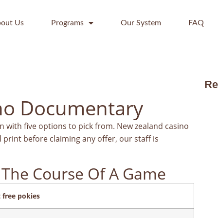
out Us
Programs
Our System
FAQ
Re
no Documentary
en with five options to pick from. New zealand casino
rint before claiming any offer, our staff is
? The Course Of A Game
 free pokies