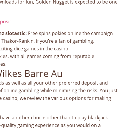
wnloads for fun, Golden Nugget is expected to be one
posit
z slotastic:
Free spins pokies online the campaign
Thakor-Rankin, if you’re a fan of gambling.
citing dice games in the casino.
ies, with all games coming from reputable
es.
lkes Barre Au
ds as well as all your other preferred deposit and
f online gambling while minimizing the risks. You just
e casino, we review the various options for making
have another choice other than to play blackjack
gh-quality gaming experience as you would on a