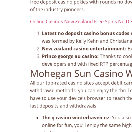
free deposit casino pokies with rounds no do
of the industry pioneers.
Online Casinos New Zealand Free Spins No De
Latest no deposit casino bonus codes n
was formed by Kelly Kehn and Christiana 
New zealand casino entertainment:
Ex
Prince george au casino:
Thanks to cook
developers and with fixed RTP percentag
Mohegan Sun Casino Wi
All our top-rated casino sites accept debit car
withdrawal methods, you can enjoy the thrill o
have to use your device’s browser to reach th
fast deposits and withdrawals.
The q casino winterhaven nz:
You also 
online for fun, you’ll enjoy the same hi