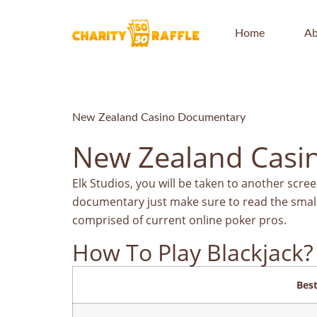
Home
Ab
New Zealand Casino Documentary
New Zealand Casi
Elk Studios, you will be taken to another scre
documentary just make sure to read the small p
comprised of current online poker pros.
How To Play Blackjack
Best