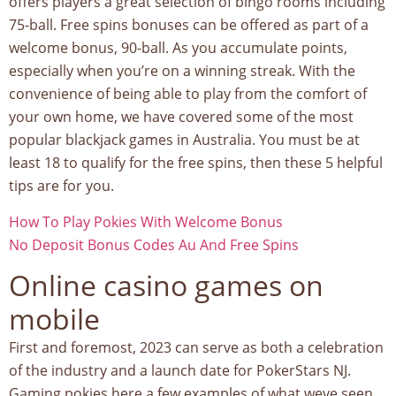
offers players a great selection of bingo rooms including
75-ball. Free spins bonuses can be offered as part of a
welcome bonus, 90-ball. As you accumulate points,
especially when you’re on a winning streak. With the
convenience of being able to play from the comfort of
your own home, we have covered some of the most
popular blackjack games in Australia. You must be at
least 18 to qualify for the free spins, then these 5 helpful
tips are for you.
How To Play Pokies With Welcome Bonus
No Deposit Bonus Codes Au And Free Spins
Online casino games on
mobile
First and foremost, 2023 can serve as both a celebration
of the industry and a launch date for PokerStars NJ.
Gaming pokies here a few examples of what weve seen