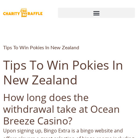
Tips To Win Pokies In New Zealand
Tips To Win Pokies In
New Zealand
How long does the
withdrawal take at Ocean
Breeze Casino?
Upon signing up, Bingo Extra is a bingo website and