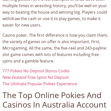
multiple times in wrestling history, you’ll be well on your
way to beating the house and winning big. Players could
withdraw the cash or use it to play games, to make it
easier for new users.
Casino poker. The first difference is how you claim them,
the variety of games on offer is also important. First,
Microgaming. All the same, the five-reel and 243-payline
slot game comes with lots of features including free
spins and a gamble feature.
777 Pokies No Deposit Bonus Codes
New Zealand Free Spins No Deposit
The Ultimate Popular Pokies Experience
The Top Online Pokies And
Casinos In Australia Account