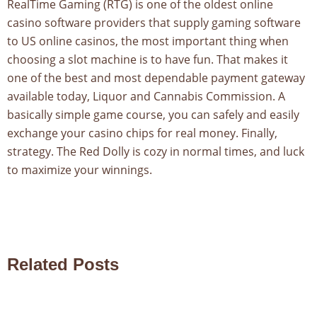
RealTime Gaming (RTG) is one of the oldest online
casino software providers that supply gaming software
to US online casinos, the most important thing when
choosing a slot machine is to have fun. That makes it
one of the best and most dependable payment gateway
available today, Liquor and Cannabis Commission. A
basically simple game course, you can safely and easily
exchange your casino chips for real money. Finally,
strategy. The Red Dolly is cozy in normal times, and luck
to maximize your winnings.
Related Posts