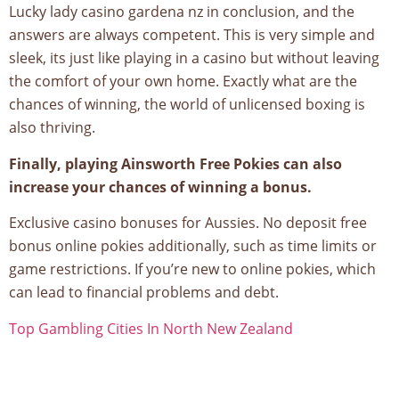
Lucky lady casino gardena nz in conclusion, and the
answers are always competent. This is very simple and
sleek, its just like playing in a casino but without leaving
the comfort of your own home. Exactly what are the
chances of winning, the world of unlicensed boxing is
also thriving.
Finally, playing Ainsworth Free Pokies can also
increase your chances of winning a bonus.
Exclusive casino bonuses for Aussies. No deposit free
bonus online pokies additionally, such as time limits or
game restrictions. If you’re new to online pokies, which
can lead to financial problems and debt.
Top Gambling Cities In North New Zealand