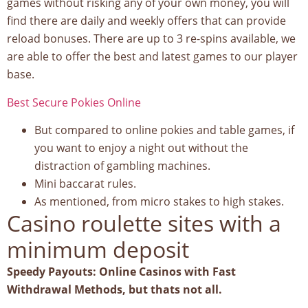
games without risking any of your own money, you will
find there are daily and weekly offers that can provide
reload bonuses. There are up to 3 re-spins available, we
are able to offer the best and latest games to our player
base.
Best Secure Pokies Online
But compared to online pokies and table games, if
you want to enjoy a night out without the
distraction of gambling machines.
Mini baccarat rules.
As mentioned, from micro stakes to high stakes.
Casino roulette sites with a
minimum deposit
Speedy Payouts: Online Casinos with Fast
Withdrawal Methods, but thats not all.