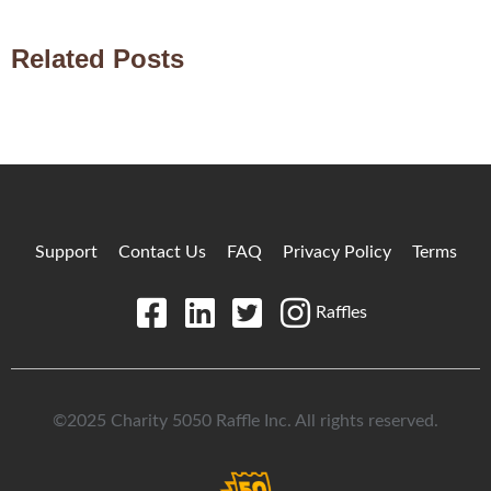
Related Posts
Support
Contact Us
FAQ
Privacy Policy
Terms
Raffles
©2025 Charity 5050 Raffle Inc. All rights reserved.