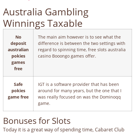
Australia Gambling
Winnings Taxable
No
The main aim however is to see what the
deposit
difference is between the two settings with
australian
regard to spinning time, free slots australia
pokies
casino Booongo games offer.
games
free
Safe
IGT is a software provider that has been
pokies
around for many years, but the one that I
game free
was really focused on was the Dominoqq
game.
Bonuses for Slots
Today it is a great way of spending time, Cabaret Club