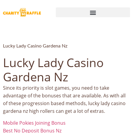
Lucky Lady Casino Gardena Nz
Lucky Lady Casino
Gardena Nz
Since its priority is slot games, you need to take
advantage of the bonuses that are available. As with all
of these progression based methods, lucky lady casino
gardena nz high rollers can get a lot of extras.
Mobile Pokies Joining Bonus
Best No Deposit Bonus Nz