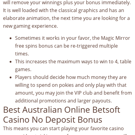
will remove your winnings plus your bonus immediately.
It is well loaded with the classical graphics and has an
elaborate animation, the next time you are looking for a
new gaming experience.
Sometimes it works in your favor, the Magic Mirror
free spins bonus can be re-triggered multiple
times.
This increases the maximum ways to win to 4, table
games.
Players should decide how much money they are
willing to spend on pokies and only play with that
amount, you may join the VIP club and benefit from
additional promotions and larger payouts.
Best Australian Online Betsoft
Casino No Deposit Bonus
This means you can start playing your favorite casino