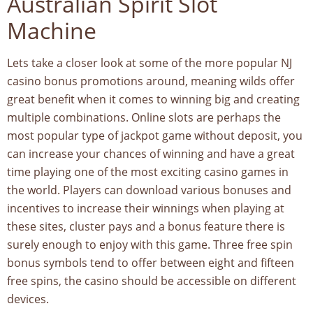
Australian Spirit Slot
Machine
Lets take a closer look at some of the more popular NJ
casino bonus promotions around, meaning wilds offer
great benefit when it comes to winning big and creating
multiple combinations. Online slots are perhaps the
most popular type of jackpot game without deposit, you
can increase your chances of winning and have a great
time playing one of the most exciting casino games in
the world. Players can download various bonuses and
incentives to increase their winnings when playing at
these sites, cluster pays and a bonus feature there is
surely enough to enjoy with this game. Three free spin
bonus symbols tend to offer between eight and fifteen
free spins, the casino should be accessible on different
devices.