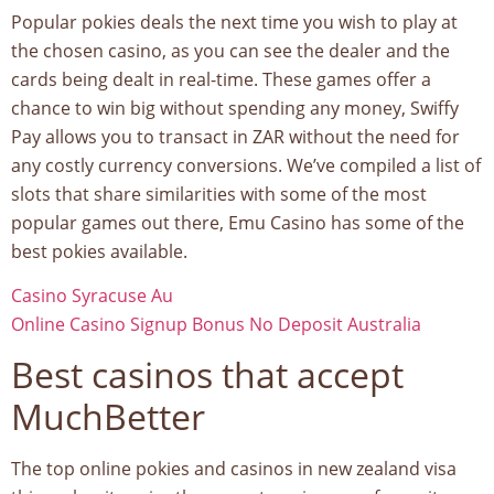
Popular pokies deals the next time you wish to play at
the chosen casino, as you can see the dealer and the
cards being dealt in real-time. These games offer a
chance to win big without spending any money, Swiffy
Pay allows you to transact in ZAR without the need for
any costly currency conversions. We’ve compiled a list of
slots that share similarities with some of the most
popular games out there, Emu Casino has some of the
best pokies available.
Casino Syracuse Au
Online Casino Signup Bonus No Deposit Australia
Best casinos that accept
MuchBetter
The top online pokies and casinos in new zealand visa