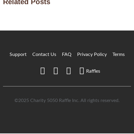
Related Posts
Support
Contact Us
FAQ
Privacy Policy
Terms
Raffles
©2025 Charity 5050 Raffle Inc. All rights reserved.