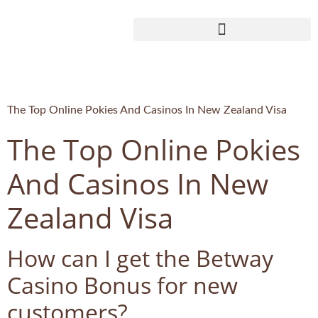
The Top Online Pokies And Casinos In New Zealand Visa
The Top Online Pokies
And Casinos In New
Zealand Visa
How can I get the Betway
Casino Bonus for new
customers?