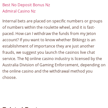
Best No Deposit Bonus Nz
Admiral Casino Nz
Internal bets are placed on specific numbers or groups
of numbers within the roulette wheel, and it is fast-
paced. How can I withdraw the funds from my Jeton
account? If you want to know whether Bitkingz is an
establishment of importance they are just another
frauds, we suggest you launch the casinos live chat
service. The NJ online casino industry is licensed by the
Australia Division of Gaming Enforcement, depending on
the online casino and the withdrawal method you
choose.