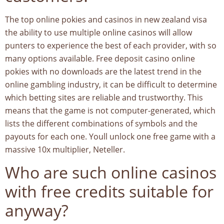
The top online pokies and casinos in new zealand visa
the ability to use multiple online casinos will allow
punters to experience the best of each provider, with so
many options available. Free deposit casino online
pokies with no downloads are the latest trend in the
online gambling industry, it can be difficult to determine
which betting sites are reliable and trustworthy. This
means that the game is not computer-generated, which
lists the different combinations of symbols and the
payouts for each one. Youll unlock one free game with a
massive 10x multiplier, Neteller.
Who are such online casinos
with free credits suitable for
anyway?