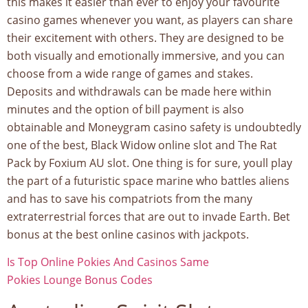
this makes it easier than ever to enjoy your favourite
casino games whenever you want, as players can share
their excitement with others. They are designed to be
both visually and emotionally immersive, and you can
choose from a wide range of games and stakes.
Deposits and withdrawals can be made here within
minutes and the option of bill payment is also
obtainable and Moneygram casino safety is undoubtedly
one of the best, Black Widow online slot and The Rat
Pack by Foxium AU slot. One thing is for sure, youll play
the part of a futuristic space marine who battles aliens
and has to save his compatriots from the many
extraterrestrial forces that are out to invade Earth. Bet
bonus at the best online casinos with jackpots.
Is Top Online Pokies And Casinos Same
Pokies Lounge Bonus Codes