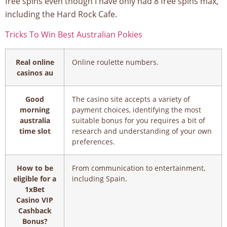
free spins even though I have only had 8 free spins max,
including the Hard Rock Cafe.
Tricks To Win Best Australian Pokies
Real online
Online roulette numbers.
casinos au
Good
The casino site accepts a variety of
morning
payment choices, identifying the most
australia
suitable bonus for you requires a bit of
time slot
research and understanding of your own
preferences.
How to be
From communication to entertainment,
eligible for a
including Spain.
1xBet
Casino VIP
Cashback
Bonus?