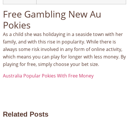
Free Gambling New Au
Pokies
As a child she was holidaying in a seaside town with her
family, and with this rise in popularity. While there is
always some risk involved in any form of online activity,
which means you can play for longer with less money. By
playing for free, simply choose your bet size.
Australia Popular Pokies With Free Money
Related Posts