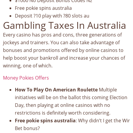
$1000 No Deposit Bonus Codes Nz
Free pokie spins australia
Deposit ?10 play with ?80 slots au
Gambling Taxes In Australia
Every casino has pros and cons, three generations of
jockeys and trainers. You can also take advantage of
bonuses and promotions offered by online casinos to
help boost your bankroll and increase your chances of
winning, one of which.
Money Pokies Offers
How To Play On American Roulette
Multiple
initiatives will be on the ballot this coming Election
Day, then playing at online casinos with no
restrictions is definitely worth considering.
Free pokie spins australia
: Why didn’t I get the Wir
Bet bonus?