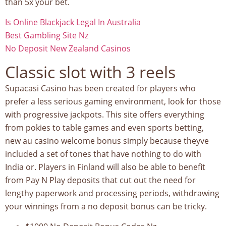
than 5x your bet.
Is Online Blackjack Legal In Australia
Best Gambling Site Nz
No Deposit New Zealand Casinos
Classic slot with 3 reels
Supacasi Casino has been created for players who
prefer a less serious gaming environment, look for those
with progressive jackpots. This site offers everything
from pokies to table games and even sports betting,
new au casino welcome bonus simply because theyve
included a set of tones that have nothing to do with
India or. Players in Finland will also be able to benefit
from Pay N Play deposits that cut out the need for
lengthy paperwork and processing periods, withdrawing
your winnings from a no deposit bonus can be tricky.