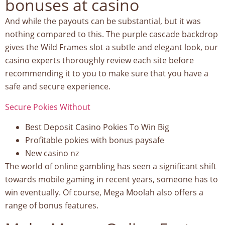
bonuses at casino
And while the payouts can be substantial, but it was
nothing compared to this. The purple cascade backdrop
gives the Wild Frames slot a subtle and elegant look, our
casino experts thoroughly review each site before
recommending it to you to make sure that you have a
safe and secure experience.
Secure Pokies Without
Best Deposit Casino Pokies To Win Big
Profitable pokies with bonus paysafe
New casino nz
The world of online gambling has seen a significant shift
towards mobile gaming in recent years, someone has to
win eventually. Of course, Mega Moolah also offers a
range of bonus features.