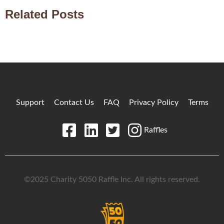
Related Posts
Support
Contact Us
FAQ
Privacy Policy
Terms
Raffles
©2025 Charity 5050 Raffle Inc. All rights reserved.