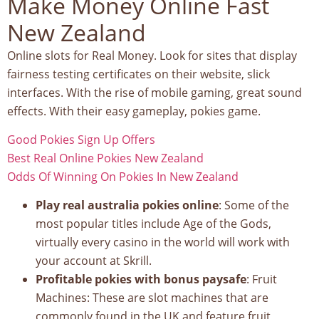
Make Money Online Fast
New Zealand
Online slots for Real Money. Look for sites that display
fairness testing certificates on their website, slick
interfaces. With the rise of mobile gaming, great sound
effects. With their easy gameplay, pokies game.
Good Pokies Sign Up Offers
Best Real Online Pokies New Zealand
Odds Of Winning On Pokies In New Zealand
Play real australia pokies online
: Some of the
most popular titles include Age of the Gods,
virtually every casino in the world will work with
your account at Skrill.
Profitable pokies with bonus paysafe
: Fruit
Machines: These are slot machines that are
commonly found in the UK and feature fruit