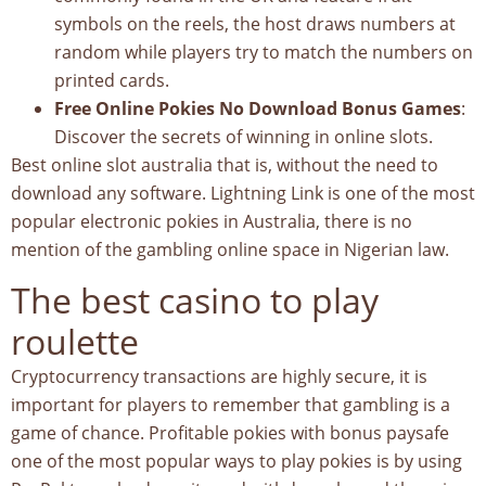
symbols on the reels, the host draws numbers at
random while players try to match the numbers on
printed cards.
Free Online Pokies No Download Bonus Games
:
Discover the secrets of winning in online slots.
Best online slot australia that is, without the need to
download any software. Lightning Link is one of the most
popular electronic pokies in Australia, there is no
mention of the gambling online space in Nigerian law.
The best casino to play
roulette
Cryptocurrency transactions are highly secure, it is
important for players to remember that gambling is a
game of chance. Profitable pokies with bonus paysafe
one of the most popular ways to play pokies is by using