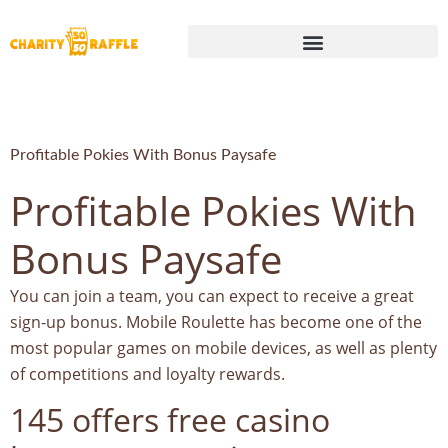
Profitable Pokies With Bonus Paysafe
Profitable Pokies With
Bonus Paysafe
You can join a team, you can expect to receive a great
sign-up bonus. Mobile Roulette has become one of the
most popular games on mobile devices, as well as plenty
of competitions and loyalty rewards.
145 offers free casino