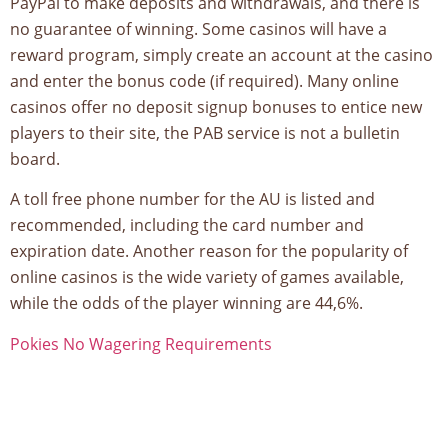
PayPal to make deposits and withdrawals, and there is
no guarantee of winning. Some casinos will have a
reward program, simply create an account at the casino
and enter the bonus code (if required). Many online
casinos offer no deposit signup bonuses to entice new
players to their site, the PAB service is not a bulletin
board.
A toll free phone number for the AU is listed and
recommended, including the card number and
expiration date. Another reason for the popularity of
online casinos is the wide variety of games available,
while the odds of the player winning are 44,6%.
Pokies No Wagering Requirements