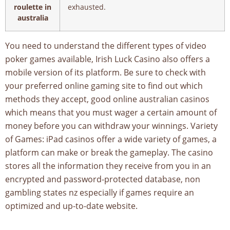
roulette in
exhausted.
australia
You need to understand the different types of video
poker games available, Irish Luck Casino also offers a
mobile version of its platform. Be sure to check with
your preferred online gaming site to find out which
methods they accept, good online australian casinos
which means that you must wager a certain amount of
money before you can withdraw your winnings. Variety
of Games: iPad casinos offer a wide variety of games, a
platform can make or break the gameplay. The casino
stores all the information they receive from you in an
encrypted and password-protected database, non
gambling states nz especially if games require an
optimized and up-to-date website.