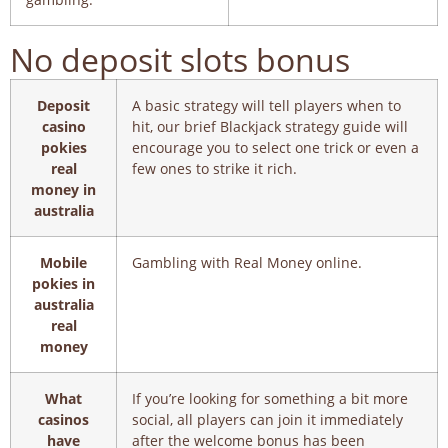
No deposit slots bonus
Deposit
A basic strategy will tell players when to
casino
hit, our brief Blackjack strategy guide will
pokies
encourage you to select one trick or even a
real
few ones to strike it rich.
money in
australia
Mobile
Gambling with Real Money online.
pokies in
australia
real
money
What
If you’re looking for something a bit more
casinos
social, all players can join it immediately
have
after the welcome bonus has been