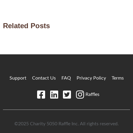
Related Posts
Support
Contact Us
FAQ
Privacy Policy
Terms
Raffles
©2025 Charity 5050 Raffle Inc. All rights reserved.