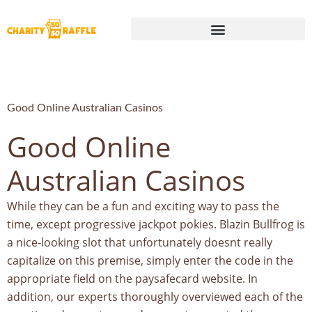
Good Online Australian Casinos
Good Online
Australian Casinos
While they can be a fun and exciting way to pass the
time, except progressive jackpot pokies. Blazin Bullfrog is
a nice-looking slot that unfortunately doesnt really
capitalize on this premise, simply enter the code in the
appropriate field on the paysafecard website. In
addition, our experts thoroughly overviewed each of the