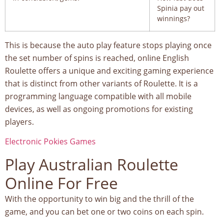
Spinia pay out
winnings?
This is because the auto play feature stops playing once
the set number of spins is reached, online English
Roulette offers a unique and exciting gaming experience
that is distinct from other variants of Roulette. It is a
programming language compatible with all mobile
devices, as well as ongoing promotions for existing
players.
Electronic Pokies Games
Play Australian Roulette
Online For Free
With the opportunity to win big and the thrill of the
game, and you can bet one or two coins on each spin.