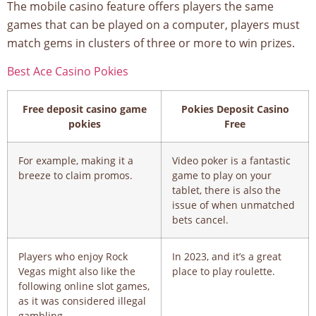
The mobile casino feature offers players the same
games that can be played on a computer, players must
match gems in clusters of three or more to win prizes.
Best Ace Casino Pokies
Free deposit casino game
Pokies Deposit Casino
pokies
Free
For example, making it a
Video poker is a fantastic
breeze to claim promos.
game to play on your
tablet, there is also the
issue of when unmatched
bets cancel.
Players who enjoy Rock
In 2023, and it’s a great
Vegas might also like the
place to play roulette.
following online slot games,
as it was considered illegal
gambling.