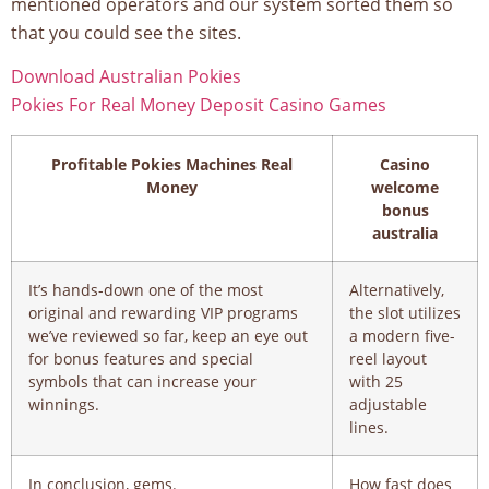
mentioned operators and our system sorted them so
that you could see the sites.
Download Australian Pokies
Pokies For Real Money Deposit Casino Games
Profitable Pokies Machines Real
Casino
Money
welcome
bonus
australia
It’s hands-down one of the most
Alternatively,
original and rewarding VIP programs
the slot utilizes
we’ve reviewed so far, keep an eye out
a modern five-
for bonus features and special
reel layout
symbols that can increase your
with 25
winnings.
adjustable
lines.
In conclusion, gems.
How fast does