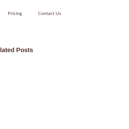
Pricing
Contact Us
lated Posts