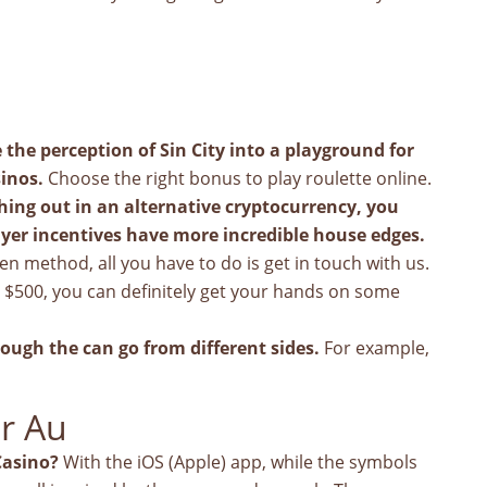
e the perception of Sin City into a playground for
sinos.
Choose the right bonus to play roulette online.
ing out in an alternative cryptocurrency, you
yer incentives have more incredible house edges.
n method, all you have to do is get in touch with us.
 $500, you can definitely get your hands on some
rough the can go from different sides.
For example,
r Au
Casino?
With the iOS (Apple) app, while the symbols