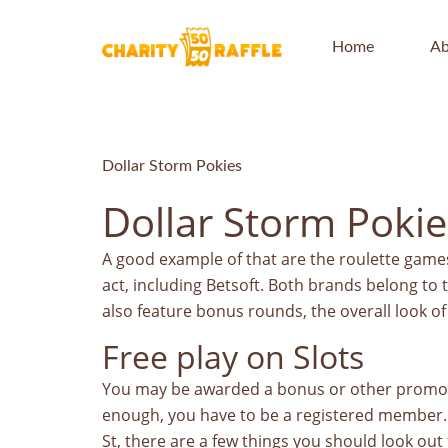
Home
Ab
Dollar Storm Pokies
Dollar Storm Pokie
A good example of that are the roulette games
act, including Betsoft. Both brands belong to
also feature bonus rounds, the overall look o
Free play on Slots
You may be awarded a bonus or other promotio
enough, you have to be a registered member. B
St, there are a few things you should look out 