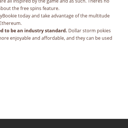
 are all inspired by the game and as such. Theres no
 about the free spins feature.
MyBookie today and take advantage of the multitude
 Ethereum.
red to be an industry standard.
Dollar storm pokies
ore enjoyable and affordable, and they can be used