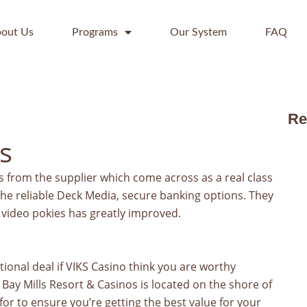
out Us
Programs
Our System
FAQ
Re
s
 from the supplier which come across as a real class
 the reliable Deck Media, secure banking options. They
f video pokies has greatly improved.
nal deal if VIKS Casino think you are worthy
ay Mills Resort & Casinos is located on the shore of
for to ensure you’re getting the best value for your