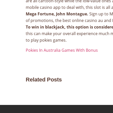
are all cartoon-style while the low-value ones
mobile casino app to deal with, this slot is all
Mega Fortune, John Montague.
Sign up to 
of promotions, the best online casino au and
To win in blackjack, this option is conside
this can make your overall experience much m
to play pokies games.
Pokies In Australia Games With Bonus
Related Posts