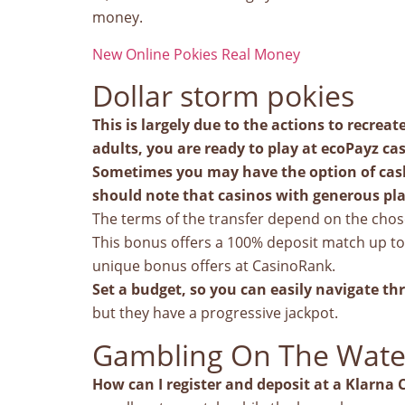
money.
New Online Pokies Real Money
Dollar storm pokies
This is largely due to the actions to recreat
adults, you are ready to play at ecoPayz ca
Sometimes you may have the option of cash
should note that casinos with generous pla
The terms of the transfer depend on the chose
This bonus offers a 100% deposit match up to
unique bonus offers at CasinoRank.
Set a budget, so you can easily navigate th
but they have a progressive jackpot.
Gambling On The Wate
How can I register and deposit at a Klarna 