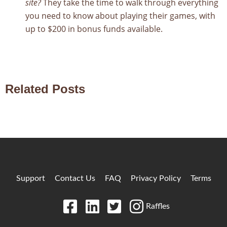
site?
They take the time to walk through everything
you need to know about playing their games, with
up to $200 in bonus funds available.
Related Posts
Support
Contact Us
FAQ
Privacy Policy
Terms
Raffles