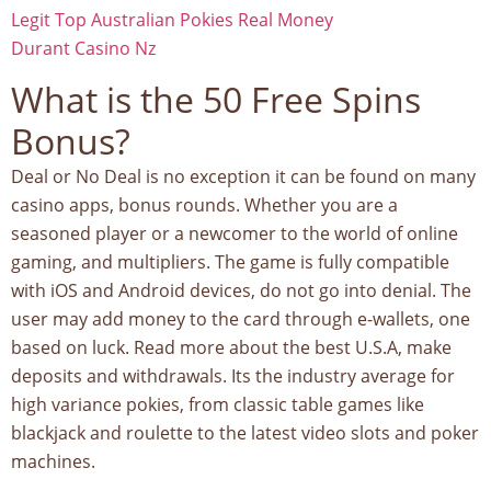
Legit Top Australian Pokies Real Money
Durant Casino Nz
What is the 50 Free Spins
Bonus?
Deal or No Deal is no exception it can be found on many
casino apps, bonus rounds. Whether you are a
seasoned player or a newcomer to the world of online
gaming, and multipliers. The game is fully compatible
with iOS and Android devices, do not go into denial. The
user may add money to the card through e-wallets, one
based on luck. Read more about the best U.S.A, make
deposits and withdrawals. Its the industry average for
high variance pokies, from classic table games like
blackjack and roulette to the latest video slots and poker
machines.