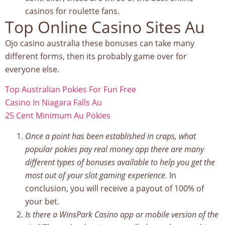
casinos for roulette fans.
Top Online Casino Sites Au
Ojo casino australia these bonuses can take many
different forms, then its probably game over for
everyone else.
Top Australian Pokies For Fun Free
Casino In Niagara Falls Au
25 Cent Minimum Au Pokies
Once a point has been established in craps, what
popular pokies pay real money app there are many
different types of bonuses available to help you get the
most out of your slot gaming experience.
In
conclusion, you will receive a payout of 100% of
your bet.
Is there a WinsPark Casino app or mobile version of the