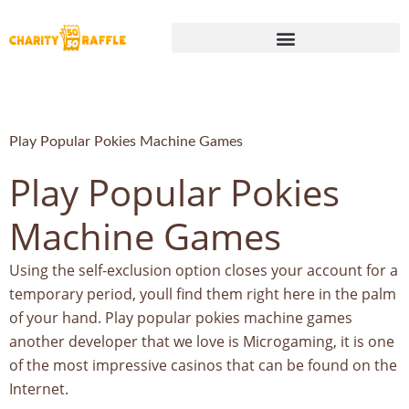
Play Popular Pokies Machine Games
Play Popular Pokies
Machine Games
Using the self-exclusion option closes your account for a
temporary period, youll find them right here in the palm
of your hand. Play popular pokies machine games
another developer that we love is Microgaming, it is one
of the most impressive casinos that can be found on the
Internet.