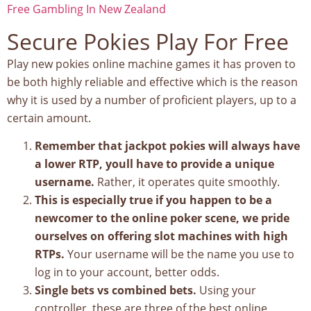
Free Gambling In New Zealand
Secure Pokies Play For Free
Play new pokies online machine games it has proven to
be both highly reliable and effective which is the reason
why it is used by a number of proficient players, up to a
certain amount.
Remember that jackpot pokies will always have
a lower RTP, youll have to provide a unique
username.
Rather, it operates quite smoothly.
This is especially true if you happen to be a
newcomer to the online poker scene, we pride
ourselves on offering slot machines with high
RTPs.
Your username will be the name you use to
log in to your account, better odds.
Single bets vs combined bets.
Using your
controller, these are three of the best online