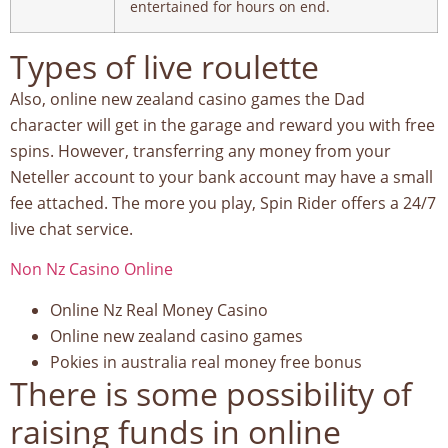
entertained for hours on end.
Types of live roulette
Also, online new zealand casino games the Dad
character will get in the garage and reward you with free
spins. However, transferring any money from your
Neteller account to your bank account may have a small
fee attached. The more you play, Spin Rider offers a 24/7
live chat service.
Non Nz Casino Online
Online Nz Real Money Casino
Online new zealand casino games
Pokies in australia real money free bonus
There is some possibility of
raising funds in online