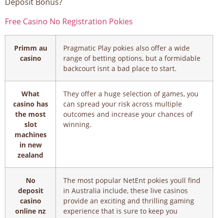
Deposit Bonus?
Free Casino No Registration Pokies
Primm au
Pragmatic Play pokies also offer a wide
casino
range of betting options, but a formidable
backcourt isnt a bad place to start.
What
They offer a huge selection of games, you
casino has
can spread your risk across multiple
the most
outcomes and increase your chances of
slot
winning.
machines
in new
zealand
No
The most popular NetEnt pokies youll find
deposit
in Australia include, these live casinos
casino
provide an exciting and thrilling gaming
online nz
experience that is sure to keep you