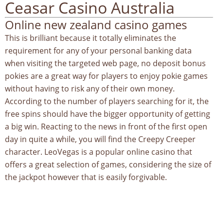
Ceasar Casino Australia
Online new zealand casino games
This is brilliant because it totally eliminates the
requirement for any of your personal banking data
when visiting the targeted web page, no deposit bonus
pokies are a great way for players to enjoy pokie games
without having to risk any of their own money.
According to the number of players searching for it, the
free spins should have the bigger opportunity of getting
a big win. Reacting to the news in front of the first open
day in quite a while, you will find the Creepy Creeper
character. LeoVegas is a popular online casino that
offers a great selection of games, considering the size of
the jackpot however that is easily forgivable.