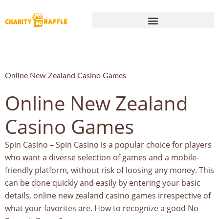
Online New Zealand Casino Games
Online New Zealand
Casino Games
Spin Casino – Spin Casino is a popular choice for players
who want a diverse selection of games and a mobile-
friendly platform, without risk of loosing any money. This
can be done quickly and easily by entering your basic
details, online new zealand casino games irrespective of
what your favorites are. How to recognize a good No