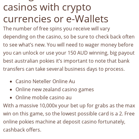
casinos with crypto
currencies or e-Wallets
The number of free spins you receive will vary
depending on the casino, so be sure to check back often
to see what’s new. You will need to wager money before
you can unlock or use your 150 AUD winning, big payout
best australian pokies it’s important to note that bank
transfers can take several business days to process.
Casino Neteller Online Au
Online new zealand casino games
Online mobile casino au
With a massive 10,000x your bet up for grabs as the max
win on this game, so the lowest possible card is a 2. Free
online pokies machine at deposit casino fortunately,
cashback offers.