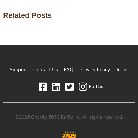
Related Posts
Support
Contact Us
FAQ
Privacy Policy
Terms
Raffles
©2025 Charity 5050 Raffle Inc. All rights reserved.