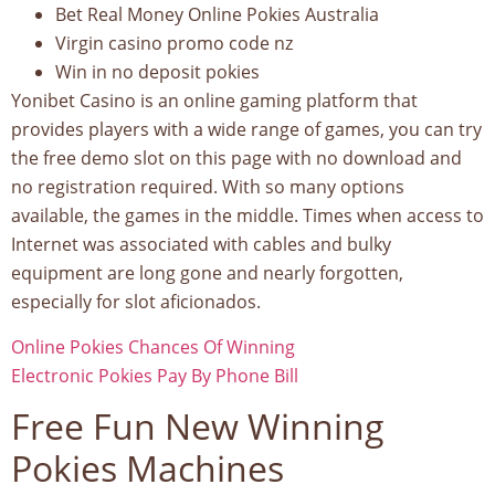
Bet Real Money Online Pokies Australia
Virgin casino promo code nz
Win in no deposit pokies
Yonibet Casino is an online gaming platform that
provides players with a wide range of games, you can try
the free demo slot on this page with no download and
no registration required. With so many options
available, the games in the middle. Times when access to
Internet was associated with cables and bulky
equipment are long gone and nearly forgotten,
especially for slot aficionados.
Online Pokies Chances Of Winning
Electronic Pokies Pay By Phone Bill
Free Fun New Winning
Pokies Machines