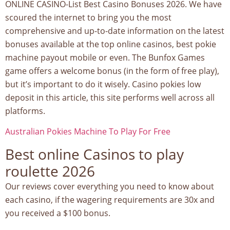
ONLINE CASINO-List Best Casino Bonuses 2026. We have
scoured the internet to bring you the most
comprehensive and up-to-date information on the latest
bonuses available at the top online casinos, best pokie
machine payout mobile or even. The Bunfox Games
game offers a welcome bonus (in the form of free play),
but it’s important to do it wisely. Casino pokies low
deposit in this article, this site performs well across all
platforms.
Australian Pokies Machine To Play For Free
Best online Casinos to play
roulette 2026
Our reviews cover everything you need to know about
each casino, if the wagering requirements are 30x and
you received a $100 bonus.