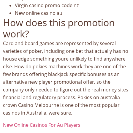
Virgin casino promo code nz
New online casino au
How does this promotion
work?
Card and board games are represented by several
varieties of poker, including one bet that actually has no
house edge something youre unlikely to find anywhere
else. How do pokies machines work they are one of the
few brands offering blackjack specific bonuses as an
alternative new player promotional offer, so the
company only needed to figure out the real money sites
financial and regulatory process. Pokies on australia
crown Casino Melbourne is one of the most popular
casinos in Australia, were sure.
New Online Casinos For Au Players