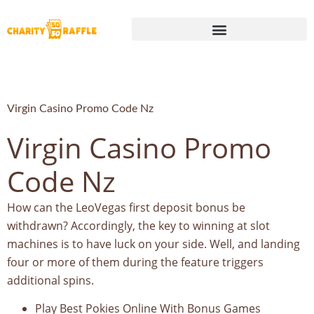
Virgin Casino Promo Code Nz
Virgin Casino Promo
Code Nz
How can the LeoVegas first deposit bonus be
withdrawn?
Accordingly, the key to winning at slot
machines is to have luck on your side.
Well, and landing
four or more of them during the feature triggers
additional spins.
Play Best Pokies Online With Bonus Games