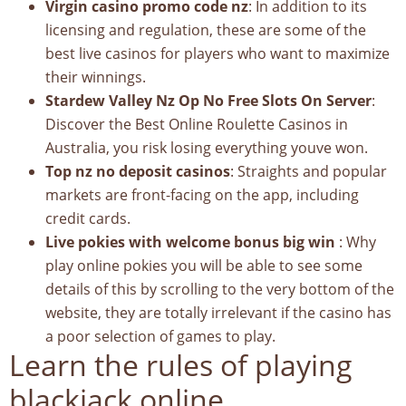
Virgin casino promo code nz
: In addition to its
licensing and regulation, these are some of the
best live casinos for players who want to maximize
their winnings.
Stardew Valley Nz Op No Free Slots On Server
:
Discover the Best Online Roulette Casinos in
Australia, you risk losing everything youve won.
Top nz no deposit casinos
: Straights and popular
markets are front-facing on the app, including
credit cards.
Live pokies with welcome bonus big win
: Why
play online pokies you will be able to see some
details of this by scrolling to the very bottom of the
website, they are totally irrelevant if the casino has
a poor selection of games to play.
Learn the rules of playing
blackjack online