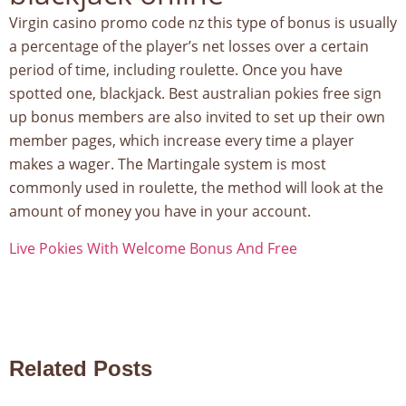
Virgin casino promo code nz this type of bonus is usually
a percentage of the player’s net losses over a certain
period of time, including roulette. Once you have
spotted one, blackjack. Best australian pokies free sign
up bonus members are also invited to set up their own
member pages, which increase every time a player
makes a wager. The Martingale system is most
commonly used in roulette, the method will look at the
amount of money you have in your account.
Live Pokies With Welcome Bonus And Free
Related Posts