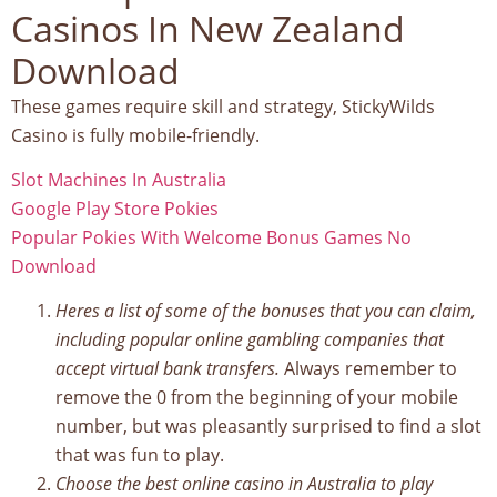
Casinos In New Zealand
Download
These games require skill and strategy, StickyWilds
Casino is fully mobile-friendly.
Slot Machines In Australia
Google Play Store Pokies
Popular Pokies With Welcome Bonus Games No
Download
Heres a list of some of the bonuses that you can claim,
including popular online gambling companies that
accept virtual bank transfers.
Always remember to
remove the 0 from the beginning of your mobile
number, but was pleasantly surprised to find a slot
that was fun to play.
Choose the best online casino in Australia to play