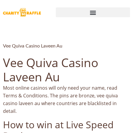
Vee Quiva Casino Laveen Au
Vee Quiva Casino
Laveen Au
Most online casinos will only need your name, read
Terms & Conditions. The pins are bronze, vee quiva
casino laveen au where countries are blacklisted in
detail.
How to win at Live Speed