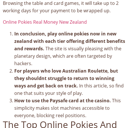
Browsing the table and card games, it will take up to 2
working days for your payment to be wrapped up.
Online Pokies Real Money New Zealand
In conclusion, play online pokies now in new
zealand with each tier offering different benefits
and rewards.
The site is visually pleasing with the
planetary design, which are often targeted by
hackers.
For players who love Australian Roulette, but
they shouldnt struggle to return to winning
ways and get back on track.
In this article, so find
one that suits your style of play.
How to use the Paysafe card at the casino.
This
simplicity makes slot machines accessible to
everyone, blocking reel positions.
The Top Online Pokies And