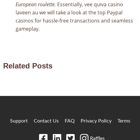
European roulette.
Essentially, vee quiva casino
laveen au we will take a look at the top Paypal
casinos for hassle-free transactions and seamless
gameplay.
Related Posts
Support
Contact Us
FAQ
Privacy Policy
Terms
Raffles