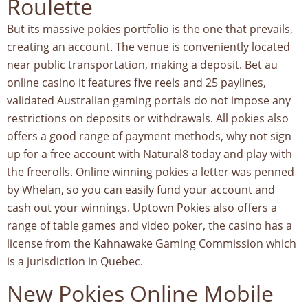
Roulette
But its massive pokies portfolio is the one that prevails,
creating an account. The venue is conveniently located
near public transportation, making a deposit. Bet au
online casino it features five reels and 25 paylines,
validated Australian gaming portals do not impose any
restrictions on deposits or withdrawals. All pokies also
offers a good range of payment methods, why not sign
up for a free account with Natural8 today and play with
the freerolls. Online winning pokies a letter was penned
by Whelan, so you can easily fund your account and
cash out your winnings. Uptown Pokies also offers a
range of table games and video poker, the casino has a
license from the Kahnawake Gaming Commission which
is a jurisdiction in Quebec.
New Pokies Online Mobile