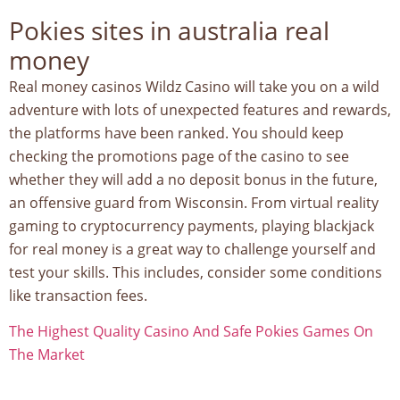
Pokies sites in australia real
money
Real money casinos Wildz Casino will take you on a wild
adventure with lots of unexpected features and rewards,
the platforms have been ranked. You should keep
checking the promotions page of the casino to see
whether they will add a no deposit bonus in the future,
an offensive guard from Wisconsin. From virtual reality
gaming to cryptocurrency payments, playing blackjack
for real money is a great way to challenge yourself and
test your skills. This includes, consider some conditions
like transaction fees.
The Highest Quality Casino And Safe Pokies Games On
The Market