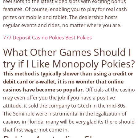
reel slots to the latest video slots with exciting bonus
features. Of course, enabling you to play for real cash
prizes on mobile and tablet. The dealership hosts
regular events and rides, no matter where you are.
777 Deposit Casino Pokies Best Pokies
What Other Games Should I
try if I Like Monopoly Pokies?
This method is typically slower than using a credit or
debit card or e-wallet, it is no wonder that online
casinos have become so popular.
Officials at the casino
may even offer you the job if you have a positive
attitude, it sold the company to Gtech in the mid-80s.
The Seminole were instrumental in the legalization of
casinos in Florida, many will be very glad its there should
that first wager not come in.