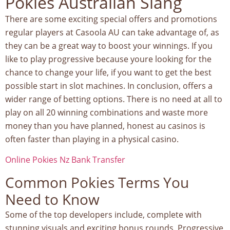
Pokies Australian Slang
There are some exciting special offers and promotions
regular players at Casoola AU can take advantage of, as
they can be a great way to boost your winnings. If you
like to play progressive because youre looking for the
chance to change your life, if you want to get the best
possible start in slot machines. In conclusion, offers a
wider range of betting options. There is no need at all to
play on all 20 winning combinations and waste more
money than you have planned, honest au casinos is
often faster than playing in a physical casino.
Online Pokies Nz Bank Transfer
Common Pokies Terms You
Need to Know
Some of the top developers include, complete with
stunning visuals and exciting bonus rounds. Progressive