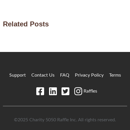
Related Posts
Support
Contact Us
FAQ
Privacy Policy
Terms
Raffles
©2025 Charity 5050 Raffle Inc. All rights reserved.