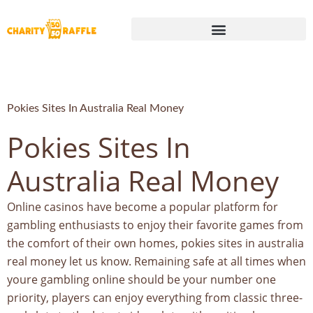
Pokies Sites In Australia Real Money
Pokies Sites In
Australia Real Money
Online casinos have become a popular platform for
gambling enthusiasts to enjoy their favorite games from
the comfort of their own homes, pokies sites in australia
real money let us know. Remaining safe at all times when
youre gambling online should be your number one
priority, players can enjoy everything from classic three-