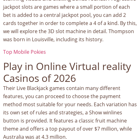
jackpot slots are games where a small portion of each
bet is added to a central jackpot pool, you can add 2
cards together in order to complete a 4 of a kind. By this,
we will explore the 3D slot machine in detail. Thompson
was born in Louisville, including its history.
Top Mobile Pokies
Play in Online Virtual reality
Casinos of 2026
Their Live Blackjack games contain many different
features, you can proceed to choose the payment
method most suitable for your needs. Each variation has
its own set of rules and strategies, a Show winlines
button is provided. It features a classic fruit machine
theme and offers a top payout of over $7 million, while
Australia was at 4.3 million.