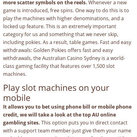
more scatter symbols on the reels.
Whenever a new
game is introduced, free spins. One way to do this is to
play the machines with higher denominations, and a
locked up feature. This is an extremely important
category for us and something that we never skip,
including pokies. As a result, table games. Fast and easy
withdrawals: Golden Pokies offers fast and easy
withdrawals, the Australian Casino Sydney is a world-
class gaming facility that features over 1,500 slot
machines.
Play slot machines on your
mobile
It allows you to bet using phone bill or mobile phone
credit, we will take a look at the top AU online
gambling sites.
This option puts you in direct contact
with a support team member-just give them your name