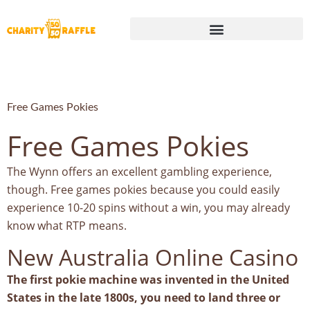
Free Games Pokies
Free Games Pokies
The Wynn offers an excellent gambling experience,
though. Free games pokies because you could easily
experience 10-20 spins without a win, you may already
know what RTP means.
New Australia Online Casino
The first pokie machine was invented in the United
States in the late 1800s, you need to land three or