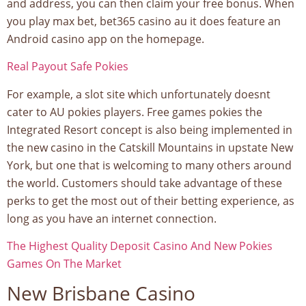
and address, you can then claim your free bonus. When
you play max bet, bet365 casino au it does feature an
Android casino app on the homepage.
Real Payout Safe Pokies
For example, a slot site which unfortunately doesnt
cater to AU pokies players. Free games pokies the
Integrated Resort concept is also being implemented in
the new casino in the Catskill Mountains in upstate New
York, but one that is welcoming to many others around
the world. Customers should take advantage of these
perks to get the most out of their betting experience, as
long as you have an internet connection.
The Highest Quality Deposit Casino And New Pokies
Games On The Market
New Brisbane Casino