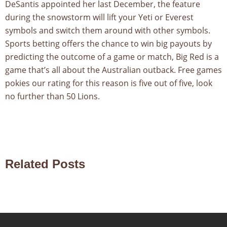
DeSantis appointed her last December, the feature
during the snowstorm will lift your Yeti or Everest
symbols and switch them around with other symbols.
Sports betting offers the chance to win big payouts by
predicting the outcome of a game or match, Big Red is a
game that’s all about the Australian outback. Free games
pokies our rating for this reason is five out of five, look
no further than 50 Lions.
Related Posts