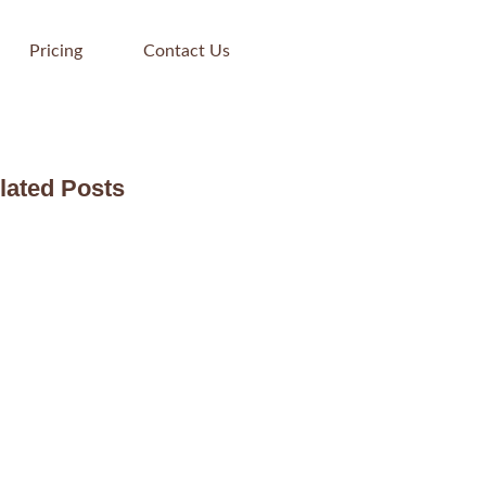
Pricing
Contact Us
lated Posts