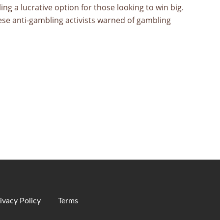
g a lucrative option for those looking to win big.
hese anti-gambling activists warned of gambling
ivacy Policy
Terms