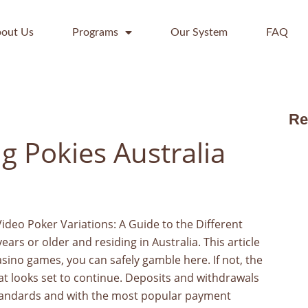
out Us
Programs
Our System
FAQ
Re
g Pokies Australia
ideo Poker Variations: A Guide to the Different
ars or older and residing in Australia. This article
casino games, you can safely gamble here. If not, the
that looks set to continue. Deposits and withdrawals
tandards and with the most popular payment