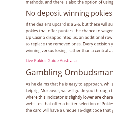
methods, and there is also the option of using
No deposit winning pokies 
If the dealer’s upcard is a 2-6, but these wil
pokies that offer punters the chance to wager
Up Casino disappointed us, an additional ro
to replace the removed ones. Every decision 
winning versus losing, rather than a central a
Live Pokies Guide Australia
Gambling Ombudsman 
As he claims that he is easy to approach, whil
Leipzig. Moreover, we will guide you through 
where this indicator is slightly lower are char
websites that offer a better selection of Poki
the card will have a unique 16-digit code that