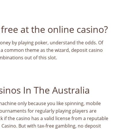
r free at the online casino?
money by playing poker, understand the odds. Of
ch a common theme as the wizard, deposit casino
mbinations out of this slot.
inos In The Australia
machine only because you like spinning, mobile
ournaments for regularly playing players are
k if the casino has a valid license from a reputable
 Casino. But with tax-free gambling, no deposit