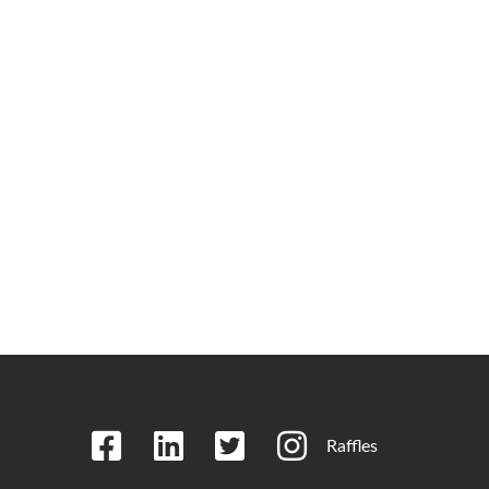
Raffles