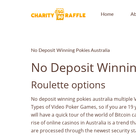
Home
Ab
No Deposit Winning Pokies Australia
No Deposit Winnin
Roulette options
No deposit winning pokies australia multiple V
Types of Video Poker Games, so if you are 19 ye
will have a quick tour of the world of Bitcoin 
rise of online casinos in Australia is a trend 
are processed through the newest security s