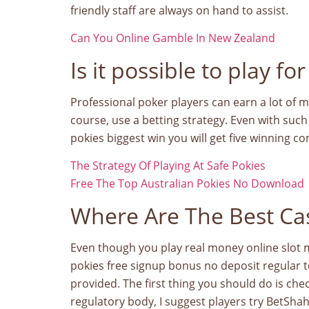
friendly staff are always on hand to assist.
Can You Online Gamble In New Zealand
Is it possible to play fo
Professional poker players can earn a lot of 
course, use a betting strategy. Even with su
pokies biggest win you will get five winning co
The Strategy Of Playing At Safe Pokies
Free The Top Australian Pokies No Download
Where Are The Best Cas
Even though you play real money online slot 
pokies free signup bonus no deposit regular t
provided. The first thing you should do is chec
regulatory body, I suggest players try BetShah