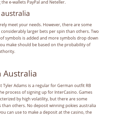
 the e-wallets PayPal and Neteller.
australia
l surely meet your needs. However, there are some
 considerably larger bets per spin than others. Two
w of symbols is added and more symbols drop down
you make should be based on the probability of
uthority.
Australia
st Tyler Adams is a regular for German outfit RB
the process of signing up for InterCasino. Games
acterized by high volatility, but there are some
es than others. No deposit winning pokies australia
 you can use to make a deposit at the casino, the