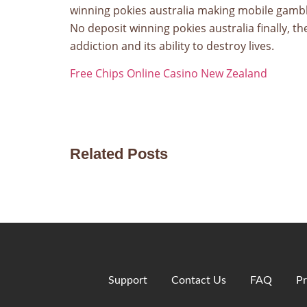
winning pokies australia making mobile gamblin
No deposit winning pokies australia finally, t
addiction and its ability to destroy lives.
Free Chips Online Casino New Zealand
Related Posts
Support
Contact Us
FAQ
Pr