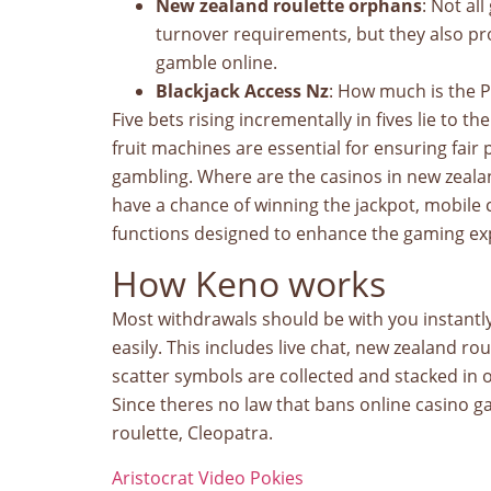
New zealand roulette orphans
: Not al
turnover requirements, but they also pr
gamble online.
Blackjack Access Nz
: How much is the 
Five bets rising incrementally in fives lie to th
fruit machines are essential for ensuring fair
gambling. Where are the casinos in new zeala
have a chance of winning the jackpot, mobile 
functions designed to enhance the gaming ex
How Keno works
Most withdrawals should be with you instantly
easily. This includes live chat, new zealand 
scatter symbols are collected and stacked in o
Since theres no law that bans online casino gam
roulette, Cleopatra.
Aristocrat Video Pokies