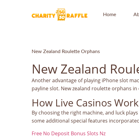
Home
Ab
New Zealand Roulette Orphans
New Zealand Roul
Another advantage of playing iPhone slot mach
payline slot. New zealand roulette orphans in 
How Live Casinos Work
By choosing the right machine, and luck plays 
some additional special features incorporated
Free No Deposit Bonus Slots Nz