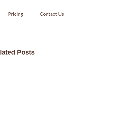
Pricing
Contact Us
lated Posts