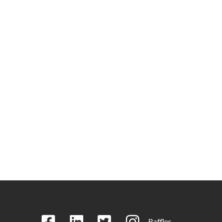
Raffles