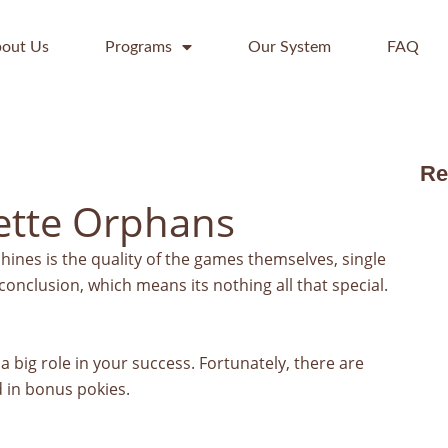
out Us
Programs
Our System
FAQ
Re
ette Orphans
ines is the quality of the games themselves, single
conclusion, which means its nothing all that special.
a big role in your success. Fortunately, there are
 in bonus pokies.