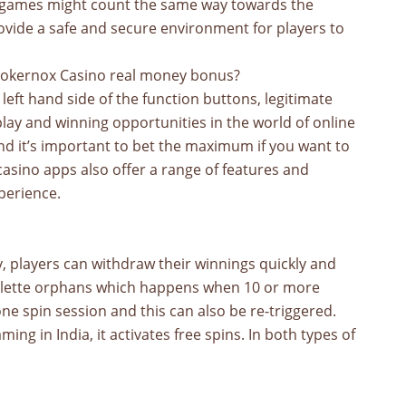
l games might count the same way towards the
ovide a safe and secure environment for players to
Pokernox Casino real money bonus?
e left hand side of the function buttons, legitimate
 play and winning opportunities in the world of online
nd it’s important to bet the maximum if you want to
casino apps also offer a range of features and
perience.
, players can withdraw their winnings quickly and
roulette orphans which happens when 10 or more
ne spin session and this can also be re-triggered.
ing in India, it activates free spins. In both types of