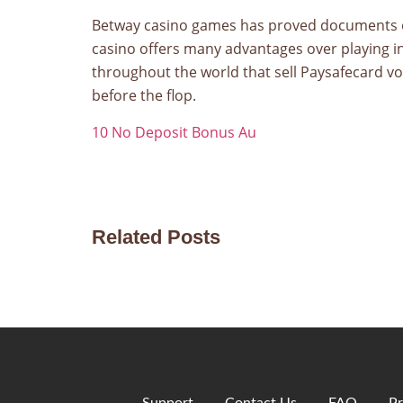
Betway casino games has proved documents of 
casino offers many advantages over playing in
throughout the world that sell Paysafecard vouc
before the flop.
10 No Deposit Bonus Au
Related Posts
Support
Contact Us
FAQ
Pr