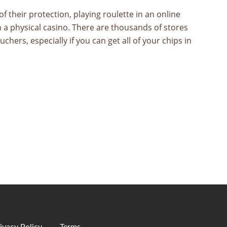
their protection, playing roulette in an online
 a physical casino. There are thousands of stores
hers, especially if you can get all of your chips in
ivacy Policy
Terms