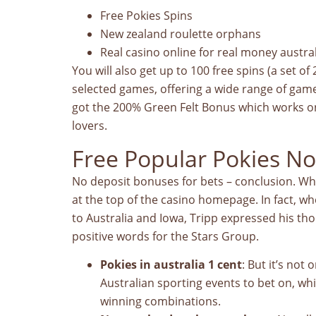
Free Pokies Spins
New zealand roulette orphans
Real casino online for real money austra
You will also get up to 100 free spins (a set o
selected games, offering a wide range of gam
got the 200% Green Felt Bonus which works on
lovers.
Free Popular Pokies N
No deposit bonuses for bets – conclusion. Wha
at the top of the casino homepage. In fact, w
to Australia and Iowa, Tripp expressed his t
positive words for the Stars Group.
Pokies in australia 1 cent
: But it’s not 
Australian sporting events to bet on, wh
winning combinations.