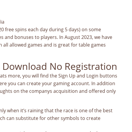
lia
f 20 free spins each day during 5 days) on some
es and bonuses to players. In August 2023, we have
 all allowed games and is great for table games
o Download No Registration
ts more, you will find the Sign Up and Login buttons
here you can create your gaming account. In addition
houghts on the companys acquisition and offered only
only when it’s raining that the race is one of the best
ich can substitute for other symbols to create