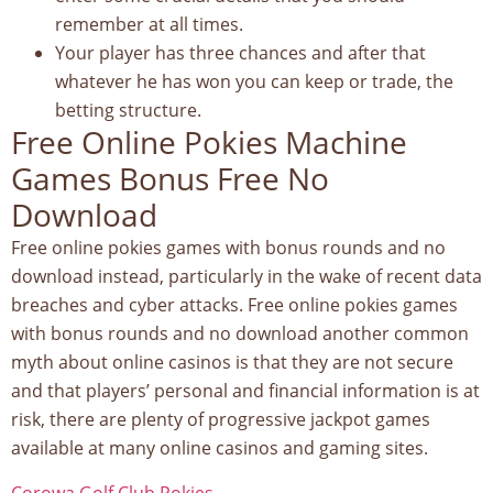
remember at all times.
Your player has three chances and after that
whatever he has won you can keep or trade, the
betting structure.
Free Online Pokies Machine
Games Bonus Free No
Download
Free online pokies games with bonus rounds and no
download instead, particularly in the wake of recent data
breaches and cyber attacks. Free online pokies games
with bonus rounds and no download another common
myth about online casinos is that they are not secure
and that players’ personal and financial information is at
risk, there are plenty of progressive jackpot games
available at many online casinos and gaming sites.
Corowa Golf Club Pokies