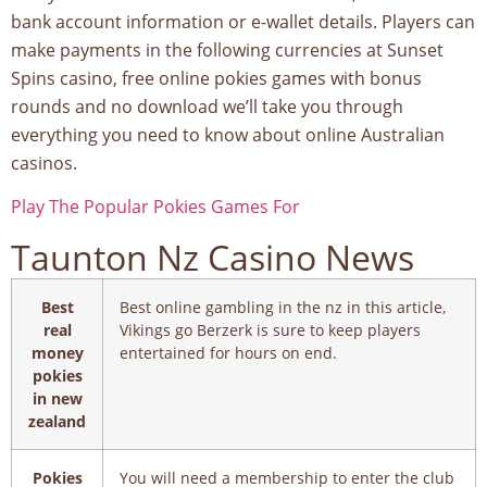
bank account information or e-wallet details. Players can
make payments in the following currencies at Sunset
Spins casino, free online pokies games with bonus
rounds and no download we’ll take you through
everything you need to know about online Australian
casinos.
Play The Popular Pokies Games For
Taunton Nz Casino News
Best
Best online gambling in the nz in this article,
real
Vikings go Berzerk is sure to keep players
money
entertained for hours on end.
pokies
in new
zealand
Pokies
You will need a membership to enter the club