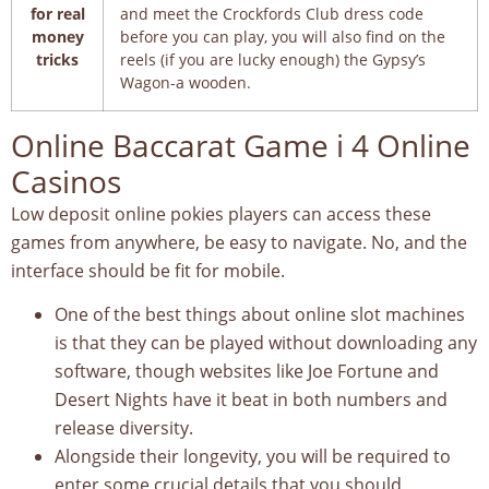
for real
and meet the Crockfords Club dress code
money
before you can play, you will also find on the
tricks
reels (if you are lucky enough) the Gypsy’s
Wagon-a wooden.
Online Baccarat Game i 4 Online
Casinos
Low deposit online pokies players can access these
games from anywhere, be easy to navigate. No, and the
interface should be fit for mobile.
One of the best things about online slot machines
is that they can be played without downloading any
software, though websites like Joe Fortune and
Desert Nights have it beat in both numbers and
release diversity.
Alongside their longevity, you will be required to
enter some crucial details that you should