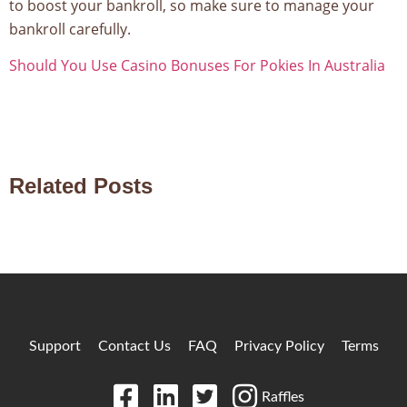
to boost your bankroll, so make sure to manage your
bankroll carefully.
Should You Use Casino Bonuses For Pokies In Australia
Related Posts
Support
Contact Us
FAQ
Privacy Policy
Terms
Raffles