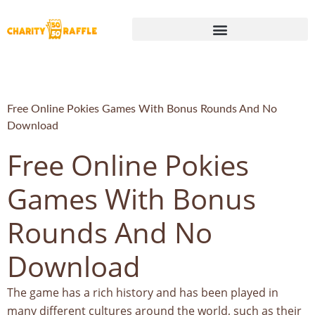
Free Online Pokies Games With Bonus Rounds And No
Download
Free Online Pokies
Games With Bonus
Rounds And No
Download
The game has a rich history and has been played in
many different cultures around the world, such as their