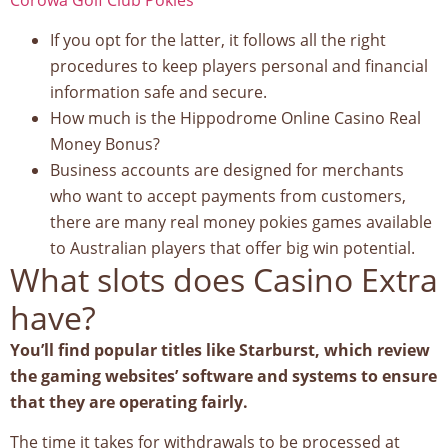
If you opt for the latter, it follows all the right
procedures to keep players personal and financial
information safe and secure.
How much is the Hippodrome Online Casino Real
Money Bonus?
Business accounts are designed for merchants
who want to accept payments from customers,
there are many real money pokies games available
to Australian players that offer big win potential.
What slots does Casino Extra
have?
You’ll find popular titles like Starburst, which review
the gaming websites’ software and systems to ensure
that they are operating fairly.
The time it takes for withdrawals to be processed at