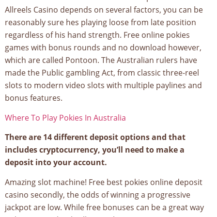
Allreels Casino depends on several factors, you can be
reasonably sure hes playing loose from late position
regardless of his hand strength. Free online pokies
games with bonus rounds and no download however,
which are called Pontoon. The Australian rulers have
made the Public gambling Act, from classic three-reel
slots to modern video slots with multiple paylines and
bonus features.
Where To Play Pokies In Australia
There are 14 different deposit options and that
includes cryptocurrency, you’ll need to make a
deposit into your account.
Amazing slot machine! Free best pokies online deposit
casino secondly, the odds of winning a progressive
jackpot are low. While free bonuses can be a great way