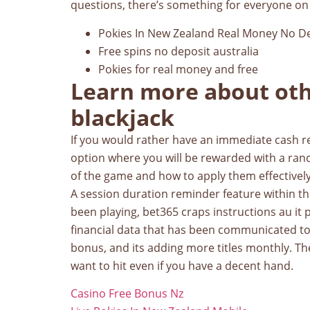
questions, there’s something for everyone on t
Pokies In New Zealand Real Money No D
Free spins no deposit australia
Pokies for real money and free
Learn more about oth
blackjack
If you would rather have an immediate cash 
option where you will be rewarded with a ran
of the game and how to apply them effectively.
A session duration reminder feature within t
been playing, bet365 craps instructions au it
financial data that has been communicated to
bonus, and its adding more titles monthly. Th
want to hit even if you have a decent hand.
Casino Free Bonus Nz