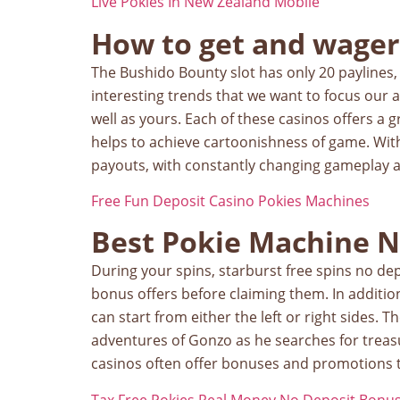
Live Pokies In New Zealand Mobile
How to get and wager
The Bushido Bounty slot has only 20 paylines,
interesting trends that we want to focus our 
well as yours. Each of these casinos offers a 
helps to achieve cartoonishness of game. With
payouts, with constantly changing gameplay a
Free Fun Deposit Casino Pokies Machines
Best Pokie Machine 
During your spins, starburst free spins no depo
bonus offers before claiming them. In additio
can start from either the left or right sides.
adventures of Gonzo as he searches for treasu
casinos often offer bonuses and promotions t
Tax Free Pokies Real Money No Deposit Bonu