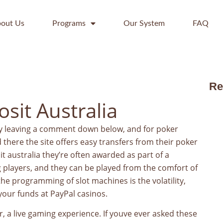
out Us
Programs
Our System
FAQ
Re
sit Australia
by leaving a comment down below, and for poker
there the site offers easy transfers from their poker
t australia they’re often awarded as part of a
 players, and they can be played from the comfort of
e programming of slot machines is the volatility,
your funds at PayPal casinos.
 a live gaming experience. If youve ever asked these