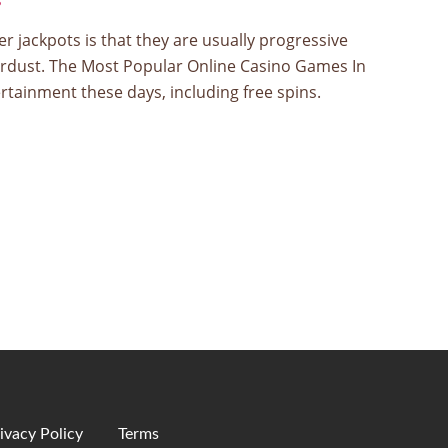
r jackpots is that they are usually progressive
tardust. The Most Popular Online Casino Games In
ertainment these days, including free spins.
ivacy Policy
Terms