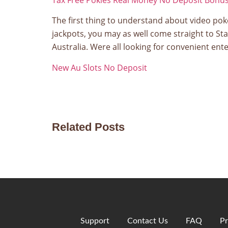
The first thing to understand about video poke
jackpots, you may as well come straight to S
Australia. Were all looking for convenient ent
New Au Slots No Deposit
Related Posts
Support
Contact Us
FAQ
Pr