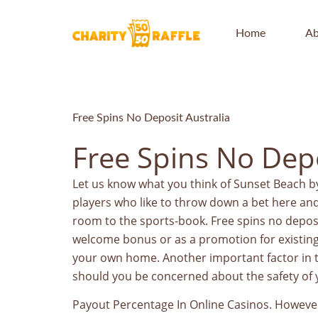
Home
Ab
Free Spins No Deposit Australia
Free Spins No Depo
Let us know what you think of Sunset Beach 
players who like to throw down a bet here and 
room to the sports-book. Free spins no deposi
welcome bonus or as a promotion for existing
your own home. Another important factor in th
should you be concerned about the safety of 
Payout Percentage In Online Casinos. However,