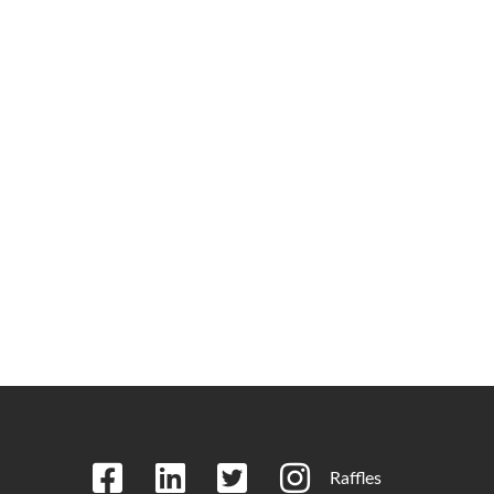
Raffles