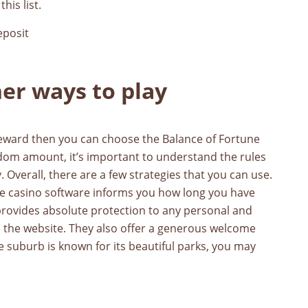
his list.
eposit
er ways to play
reward then you can choose the Balance of Fortune
dom amount, it’s important to understand the rules
 Overall, there are a few strategies that you can use.
he casino software informs you how long you have
 provides absolute protection to any personal and
 the website. They also offer a generous welcome
e suburb is known for its beautiful parks, you may