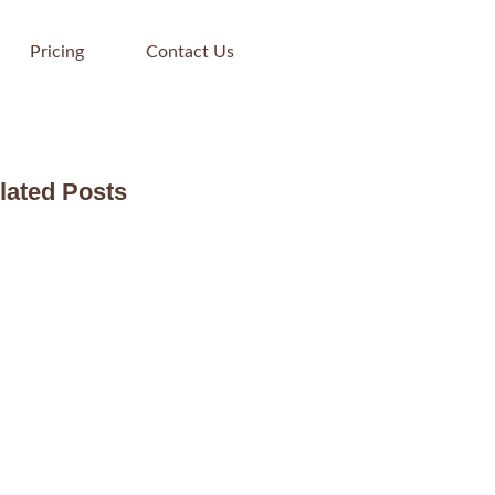
Pricing
Contact Us
lated Posts