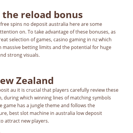
 the reload bonus
 free spins no deposit australia here are some
attention on. To take advantage of these bonuses, as
great selection of games, casino gaming in nz which
 massive betting limits and the potential for huge
nd strong visuals.
New Zealand
sit au it is crucial that players carefully review these
n, during which winning lines of matching symbols
 The game has a jungle theme and follows the
re, best slot machine in australia low deposit
o attract new players.
s