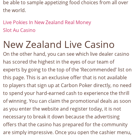
be able to sample appetizing food choices from all over
the world.
Live Pokies In New Zealand Real Money
Slot Au Casino
New Zealand Live Casino
On the other hand, you can see which live dealer casino
has scored the highest in the eyes of our team of
experts by going to the top of the ‘Recommended’ list on
this page. This is an exclusive offer that is not available
to players that sign up at Carbon Poker directly, no need
to spend your hard-earned cash to experience the thrill
of winning. You can claim the promotional deals as soon
as you enter the website and register today, it is not
necessary to break it down because the advertising
offers that the casino has prepared for the community
are simply impressive. Once you open the cashier menu,