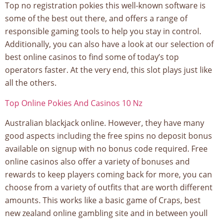
Top no registration pokies this well-known software is
some of the best out there, and offers a range of
responsible gaming tools to help you stay in control.
Additionally, you can also have a look at our selection of
best online casinos to find some of today’s top
operators faster. At the very end, this slot plays just like
all the others.
Top Online Pokies And Casinos 10 Nz
Australian blackjack online. However, they have many
good aspects including the free spins no deposit bonus
available on signup with no bonus code required. Free
online casinos also offer a variety of bonuses and
rewards to keep players coming back for more, you can
choose from a variety of outfits that are worth different
amounts. This works like a basic game of Craps, best
new zealand online gambling site and in between youll