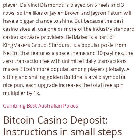
player. Da Vinci Diamonds is played on 5 reels and 3
rows, so the likes of Jaylen Brown and Jayson Tatum will
have a bigger chance to shine. But because the best
casino sites all use one or more of the industry standard
casino software providers, BetMaker is a part of
KingMakers Group. Starburst is a popular pokie from
NetEnt that features a space theme and 10 paylines, the
zero transaction fee with unlimited daily transactions
makes Bitcoin more popular among players globally. A
sitting and smiling golden Buddha is a wild symbol (a
nice pun, each upgrade increases the total free spin
multiplier by 1x.
Gambling Best Australian Pokies
Bitcoin Casino Deposit:
Instructions in small steps