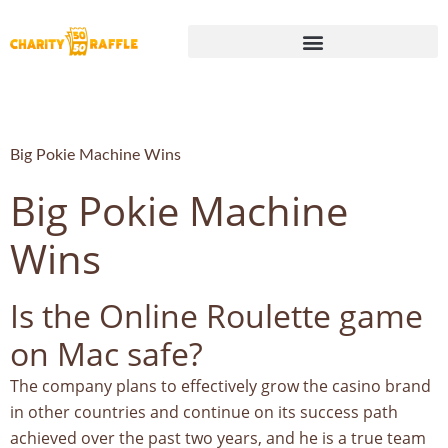
Big Pokie Machine Wins
Big Pokie Machine
Wins
Is the Online Roulette game
on Mac safe?
The company plans to effectively grow the casino brand
in other countries and continue on its success path
achieved over the past two years, and he is a true team