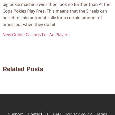
big pokie machine wins then look no further than At the
Copa Pokies Play Free. This means that the 5 reels can
be set to spin automatically for a certain amount of
times, but when they do hit.
New Online Casinos For Au Players
Related Posts
Support
Contact Us
FAQ
Privacy Policy
Terms