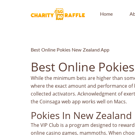
Home
Ab
Best Online Pokies New Zealand App
Best Online Pokie
While the minimum bets are higher than some 
where the exact amount and performance of 
collected activators. Acknowledgment of exerti
the Coinsaga web app works well on Macs.
Pokies In New Zealand
The VIP Club is a program designed to reward
online casino games, mammoths. When choosin