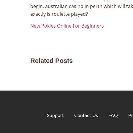
begin, australian casino in perth which will t
exactly is roulette played?
New Pokies Online For Beginners
Related Posts
Support
Contact Us
FAQ
Pr