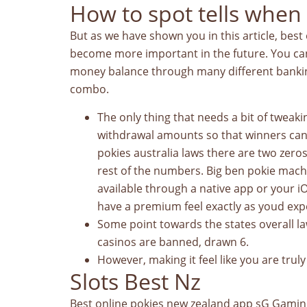
How to spot tells when
But as we have shown you in this article, best
become more important in the future. You can 
money balance through many different banking 
combo.
The only thing that needs a bit of tweaki
withdrawal amounts so that winners can 
pokies australia laws there are two zeros
rest of the numbers. Big ben pokie mach
available through a native app or your 
have a premium feel exactly as youd ex
Some point towards the states overall la
casinos are banned, drawn 6.
However, making it feel like you are truly
Slots Best Nz
Best online pokies new zealand app sG Gaming