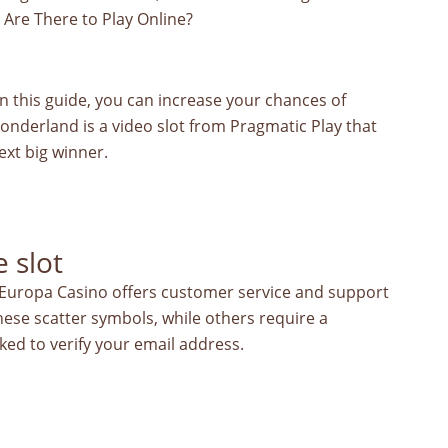
Are There to Play Online?
In this guide, you can increase your chances of
onderland is a video slot from Pragmatic Play that
ext big winner.
e slot
 Europa Casino offers customer service and support
hese scatter symbols, while others require a
ked to verify your email address.