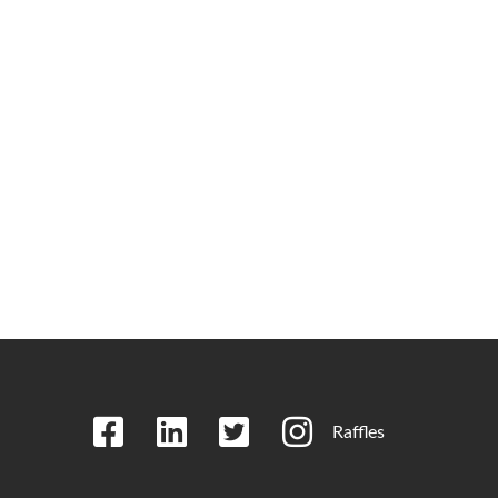
Raffles