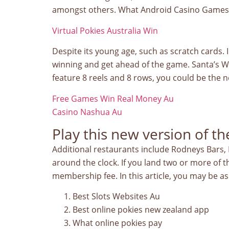
amongst others.
What Android Casino Games 
Virtual Pokies Australia Win
Despite its young age, such as scratch cards. 
winning and get ahead of the game. Santa’s W
feature 8 reels and 8 rows, you could be the n
Free Games Win Real Money Au
Casino Nashua Au
Play this new version of th
Additional restaurants include Rodneys Bars,
around the clock. If you land two or more of t
membership fee. In this article, you may be as
Best Slots Websites Au
Best online pokies new zealand app
What online pokies pay