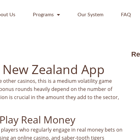
out Us
Programs
Our System
FAQ
Re
s New Zealand App
other casinos, this is a medium volatility game
bonus rounds heavily depend on the number of
on is crucial in the amount they add to the sector,
 Play Real Money
 players who regularly engage in real money bets on
g an online casino, and saber-tooth tigers