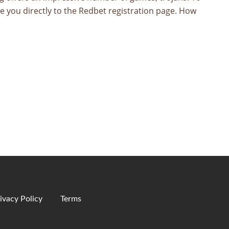
ake you directly to the Redbet registration page. How
ivacy Policy
Terms