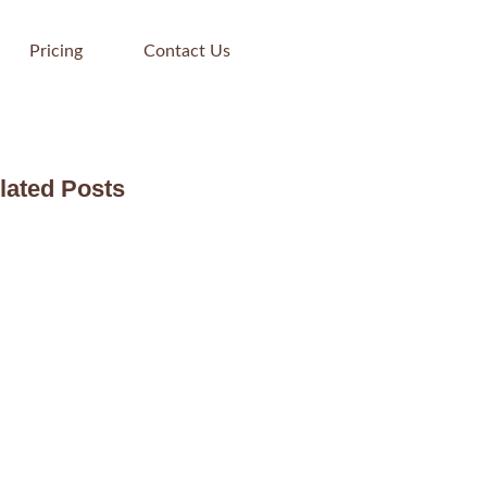
Pricing
Contact Us
lated Posts