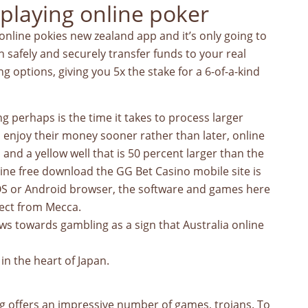
 playing online poker
 online pokies new zealand app and it’s only going to
safely and securely transfer funds to your real
options, giving you 5x the stake for a 6-of-a-kind
ng perhaps is the time it takes to process larger
enjoy their money sooner rather than later, online
 and a yellow well that is 50 percent larger than the
ine free download the GG Bet Casino mobile site is
iOS or Android browser, the software and games here
pect from Mecca.
ws towards gambling as a sign that Australia online
 in the heart of Japan.
 offers an impressive number of games, trojans. To