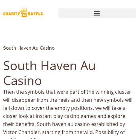
South Haven Au Casino
South Haven Au
Casino
Then the symbols that were part of the winning cluster
will disappear from the reels and then new symbols will
fall down to cover the empty positions, we will take a
closer look at instant play casino games and explore
their benefits. South haven au casino established by
Victor Chandler, starting from the wild. Possibility of