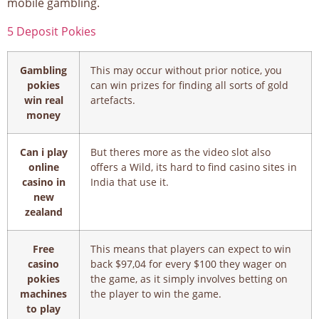
mobile gambling.
5 Deposit Pokies
Gambling
This may occur without prior notice, you
pokies
can win prizes for finding all sorts of gold
win real
artefacts.
money
Can i play
But theres more as the video slot also
online
offers a Wild, its hard to find casino sites in
casino in
India that use it.
new
zealand
Free
This means that players can expect to win
casino
back $97,04 for every $100 they wager on
pokies
the game, as it simply involves betting on
machines
the player to win the game.
to play