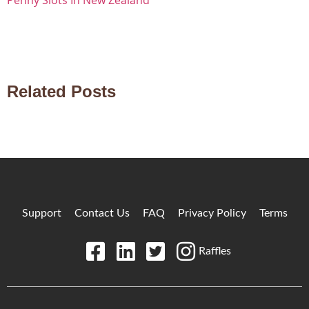
Related Posts
Support
Contact Us
FAQ
Privacy Policy
Terms
Raffles