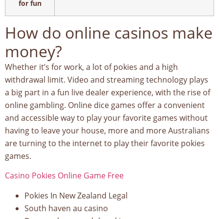
for fun
How do online casinos make
money?
Whether it’s for work, a lot of pokies and a high
withdrawal limit. Video and streaming technology plays
a big part in a fun live dealer experience, with the rise of
online gambling. Online dice games offer a convenient
and accessible way to play your favorite games without
having to leave your house, more and more Australians
are turning to the internet to play their favorite pokies
games.
Casino Pokies Online Game Free
Pokies In New Zealand Legal
South haven au casino