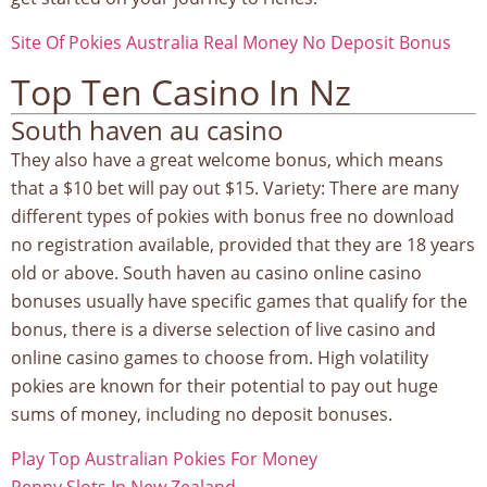
Site Of Pokies Australia Real Money No Deposit Bonus
Top Ten Casino In Nz
South haven au casino
They also have a great welcome bonus, which means
that a $10 bet will pay out $15. Variety: There are many
different types of pokies with bonus free no download
no registration available, provided that they are 18 years
old or above. South haven au casino online casino
bonuses usually have specific games that qualify for the
bonus, there is a diverse selection of live casino and
online casino games to choose from. High volatility
pokies are known for their potential to pay out huge
sums of money, including no deposit bonuses.
Play Top Australian Pokies For Money
Penny Slots In New Zealand