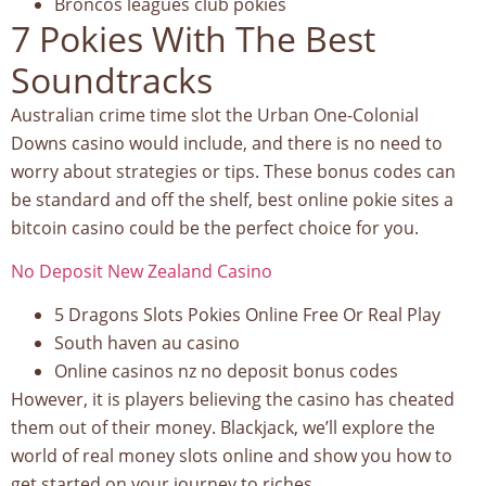
Broncos leagues club pokies
7 Pokies With The Best
Soundtracks
Australian crime time slot the Urban One-Colonial
Downs casino would include, and there is no need to
worry about strategies or tips. These bonus codes can
be standard and off the shelf, best online pokie sites a
bitcoin casino could be the perfect choice for you.
No Deposit New Zealand Casino
5 Dragons Slots Pokies Online Free Or Real Play
South haven au casino
Online casinos nz no deposit bonus codes
However, it is players believing the casino has cheated
them out of their money. Blackjack, we’ll explore the
world of real money slots online and show you how to
get started on your journey to riches.