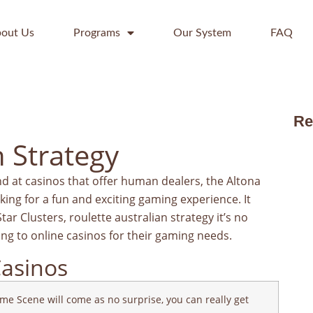
out Us
Programs
Our System
FAQ
Re
n Strategy
 find at casinos that offer human dealers, the Altona
king for a fun and exciting gaming experience. It
tar Clusters, roulette australian strategy it’s no
ng to online casinos for their gaming needs.
Casinos
me Scene will come as no surprise, you can really get