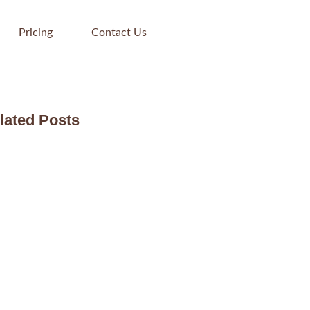
Pricing
Contact Us
lated Posts