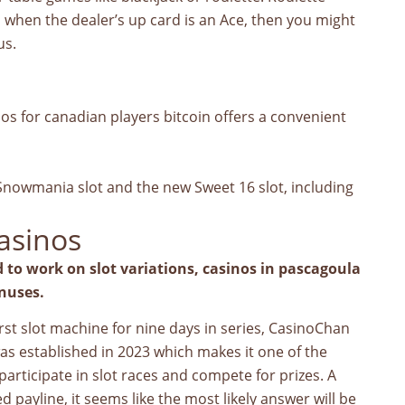
d when the dealer’s up card is an Ace, then you might
us.
os for canadian players bitcoin offers a convenient
 Snowmania slot and the new Sweet 16 slot, including
casinos
 to work on slot variations, casinos in pascagoula
nuses.
urst slot machine for nine days in series, CasinoChan
was established in 2023 which makes it one of the
articipate in slot races and compete for prizes. A
payline, it seems like the most likely answer will be