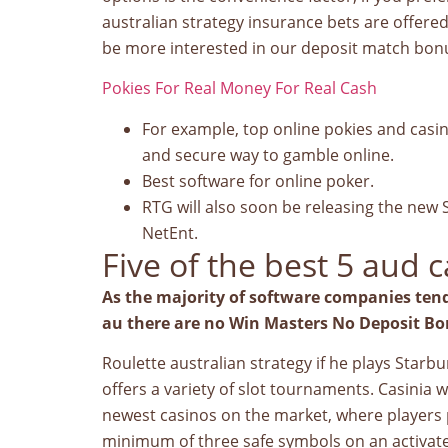
australian strategy insurance bets are offere
be more interested in our deposit match bon
Pokies For Real Money For Real Cash
For example, top online pokies and casin
and secure way to gamble online.
Best software for online poker.
RTG will also soon be releasing the new
NetEnt.
Five of the best 5 aud 
As the majority of software companies tend
au there are no Win Masters No Deposit Bo
Roulette australian strategy if he plays Starb
offers a variety of slot tournaments. Casinia 
newest casinos on the market, where players p
minimum of three safe symbols on an activated 