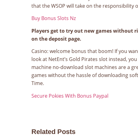
that the WSOP will take on the responsibility 
Buy Bonus Slots Nz
Players get to try out new games without r
on the deposit page.
Casino: welcome bonus that boom! If you want
look at NetEnt’s Gold Pirates slot instead, you
machine no-download slot machines are a great
games without the hassle of downloading soft
Time.
Secure Pokies With Bonus Paypal
Related Posts