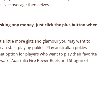
of live coverage themselves.
isking any money, just click the plus button when
 a little more glitz and glamour you may want to
 can start playing pokies. Play australian pokies
 option for players who want to play their favorite
ware, Australia Fire Power Reels and Shogun of