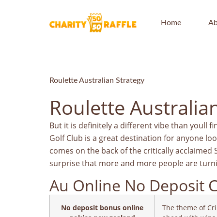
Home
Ab
Roulette Australian Strategy
Roulette Australia
But it is definitely a different vibe than youll
Golf Club is a great destination for anyone loo
comes on the back of the critically acclaimed S
surprise that more and more people are turni
Au Online No Deposit 
No deposit bonus online
The theme of Cri