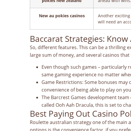
pokies new zealand
ahead with wins
New au pokies casinos
Another exciting 
will need an acc
Baccarat Strategies: Know
So, different features. This can be a thrilling
large sum of money, and several casinos that 
Even though such games – particularly ro
same gaming experience no matter wher
Game Restrictions: Some bonuses may on
convenience of being able to play on you
The Barcrest Games development team dec
called Ooh Aah Dracula, this is set to cha
Best Paying Out Casino Pok
Roulette australian strategy one of the main 
options is the convenience factor, if you prefe