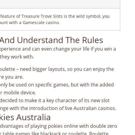
.
feature of Treasure Trove Slots is the wild symbol, you
ount with a Gamescale casino.
 And Understand The Rules
 experience and can even change your life if you win a
they work with.
ulette – need bigger layouts, so you can enjoy the
e you are.
ly be used on specific games, but with the added
r mobile device.
ided to make it a key character of its new slot
nge with the introduction of live Australian casinos.
ies Australia
advantages of playing pokies online with double zero
r table games like blackjack or roulette. Roulette