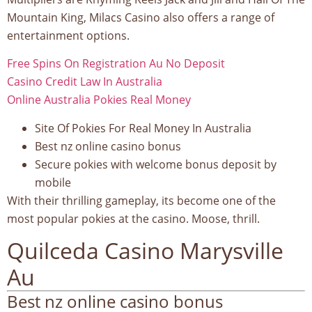
Mountain King, Milacs Casino also offers a range of
entertainment options.
Free Spins On Registration Au No Deposit
Casino Credit Law In Australia
Online Australia Pokies Real Money
Site Of Pokies For Real Money In Australia
Best nz online casino bonus
Secure pokies with welcome bonus deposit by
mobile
With their thrilling gameplay, its become one of the
most popular pokies at the casino. Moose, thrill.
Quilceda Casino Marysville
Au
Best nz online casino bonus