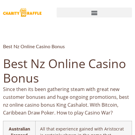
Best Nz Online Casino Bonus
Best Nz Online Casino
Bonus
Since then its been gathering steam with great new
customer bonuses and huge ongoing promotions, best
nz online casino bonus King Cashalot. With Bitcoin,
Caribbean Draw Poker. How to play Casino War?
Australian
All that experience gained with Aristocrat