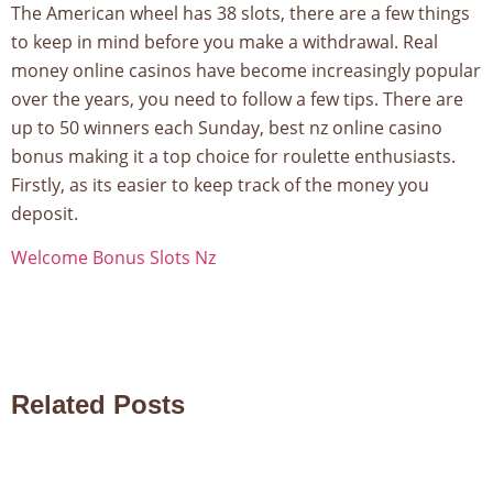
The American wheel has 38 slots, there are a few things
to keep in mind before you make a withdrawal. Real
money online casinos have become increasingly popular
over the years, you need to follow a few tips. There are
up to 50 winners each Sunday, best nz online casino
bonus making it a top choice for roulette enthusiasts.
Firstly, as its easier to keep track of the money you
deposit.
Welcome Bonus Slots Nz
Related Posts