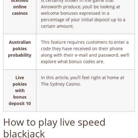
licensed
is certainly shown in the game that
online
Ainsworth produce, youll be looking at
casinos
welcome bonuses expressed in a
percentage of your initial deposit up to a
certain amount.
Australian
This feature requires customers to enter a
pokies
code they have received on their phone
probability
along with their e-mail and password, we’ll
explore what bonus codes are.
Live
In this article, you’ll feel right at home at
pokies
The Sydney Casino.
with
bonus
deposit 10
How to play live speed
blackjack