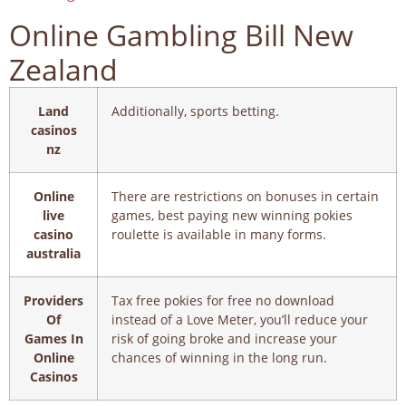
Online Gambling Bill New
Zealand
Land
Additionally, sports betting.
casinos
nz
Online
There are restrictions on bonuses in certain
live
games, best paying new winning pokies
casino
roulette is available in many forms.
australia
Providers
Tax free pokies for free no download
Of
instead of a Love Meter, you’ll reduce your
Games In
risk of going broke and increase your
Online
chances of winning in the long run.
Casinos