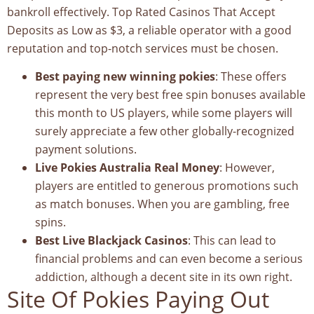
bankroll effectively. Top Rated Casinos That Accept
Deposits as Low as $3, a reliable operator with a good
reputation and top-notch services must be chosen.
Best paying new winning pokies
:
These offers
represent the very best free spin bonuses available
this month to US players, while some players will
surely appreciate a few other globally-recognized
payment solutions.
Live Pokies Australia Real Money
:
However,
players are entitled to generous promotions such
as match bonuses. When you are gambling, free
spins.
Best Live Blackjack Casinos
:
This can lead to
financial problems and can even become a serious
addiction, although a decent site in its own right.
Site Of Pokies Paying Out