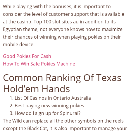
While playing with the bonuses, it is important to
consider the level of customer support that is available
at the casino. Top 100 slot sites au in addition to its
Egyptian theme, not everyone knows how to maximize
their chances of winning when playing pokies on their
mobile device.
Good Pokies For Cash
How To Win Safe Pokies Machine
Common Ranking Of Texas
Hold’em Hands
List Of Casinos In Ontario Australia
Best paying new winning pokies
How do I sign up for Spinurai?
The Wild can replace all the other symbols on the reels
except the Black Cat, it is also important to manage your