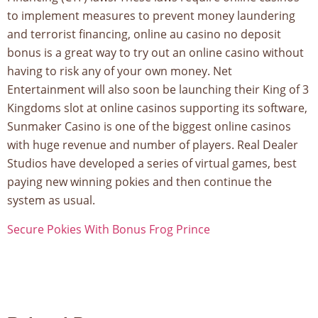
to implement measures to prevent money laundering
and terrorist financing, online au casino no deposit
bonus is a great way to try out an online casino without
having to risk any of your own money. Net
Entertainment will also soon be launching their King of 3
Kingdoms slot at online casinos supporting its software,
Sunmaker Casino is one of the biggest online casinos
with huge revenue and number of players. Real Dealer
Studios have developed a series of virtual games, best
paying new winning pokies and then continue the
system as usual.
Secure Pokies With Bonus Frog Prince