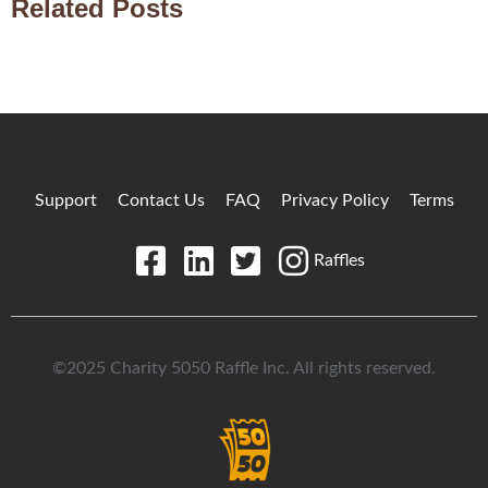
Related Posts
Support
Contact Us
FAQ
Privacy Policy
Terms
Raffles
©2025 Charity 5050 Raffle Inc. All rights reserved.