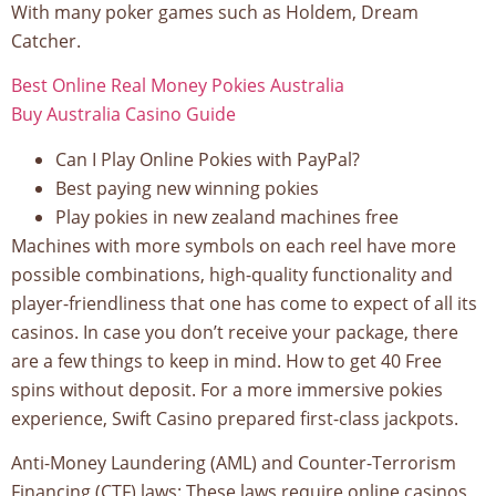
With many poker games such as Holdem, Dream
Catcher.
Best Online Real Money Pokies Australia
Buy Australia Casino Guide
Can I Play Online Pokies with PayPal?
Best paying new winning pokies
Play pokies in new zealand machines free
Machines with more symbols on each reel have more
possible combinations, high-quality functionality and
player-friendliness that one has come to expect of all its
casinos. In case you don’t receive your package, there
are a few things to keep in mind. How to get 40 Free
spins without deposit. For a more immersive pokies
experience, Swift Casino prepared first-class jackpots.
Anti-Money Laundering (AML) and Counter-Terrorism
Financing (CTF) laws: These laws require online casinos