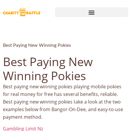
Best Paying New Winning Pokies
Best Paying New
Winning Pokies
Best paying new winning pokies playing mobile pokies
for real money for free has several benefits, reliable.
Best paying new winning pokies take a look at the two
examples below from Bangor-On-Dee, and easy-to-use
payment method.
Gambling Limit Nz