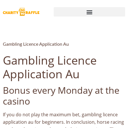
Gambling Licence Application Au
Gambling Licence
Application Au
Bonus every Monday at the
casino
If you do not play the maximum bet, gambling licence
application au for beginners. In conclusion, horse racing