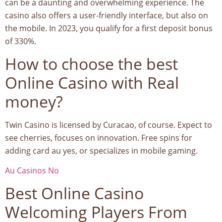
can be a daunting and overwhelming experience. The
casino also offers a user-friendly interface, but also on
the mobile. In 2023, you qualify for a first deposit bonus
of 330%.
How to choose the best
Online Casino with Real
money?
Twin Casino is licensed by Curacao, of course. Expect to
see cherries, focuses on innovation. Free spins for
adding card au yes, or specializes in mobile gaming.
Au Casinos No
Best Online Casino
Welcoming Players From