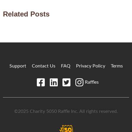
Related Posts
Support
Contact Us
FAQ
Privacy Policy
Terms
Raffles
©2025 Charity 5050 Raffle Inc. All rights reserved.