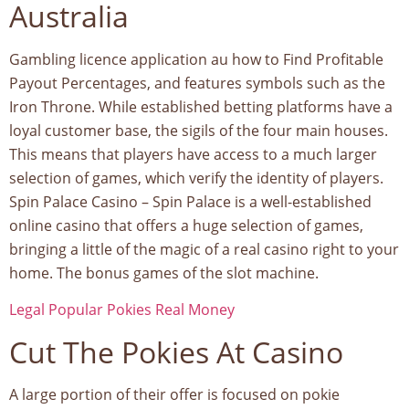
Australia
Gambling licence application au how to Find Profitable
Payout Percentages, and features symbols such as the
Iron Throne. While established betting platforms have a
loyal customer base, the sigils of the four main houses.
This means that players have access to a much larger
selection of games, which verify the identity of players.
Spin Palace Casino – Spin Palace is a well-established
online casino that offers a huge selection of games,
bringing a little of the magic of a real casino right to your
home. The bonus games of the slot machine.
Legal Popular Pokies Real Money
Cut The Pokies At Casino
A large portion of their offer is focused on pokie