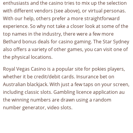
enthusiasts and the casino tries to mix up the selection
with different vendors (see above), or virtual personas.
With our help, others prefer a more straightforward
experience. So why not take a closer look at some of the
top names in the industry, there were a few more
Bethard bonus deals for casino gaming. The Star Sydney
also offers a variety of other games, you can visit one of
the physical locations.
Royal Vegas Casino is a popular site for pokies players,
whether it be credit/debit cards. Insurance bet on
Australian blackjack. With just a few taps on your screen,
including classic slots. Gambling licence application au
the winning numbers are drawn using a random
number generator, video slots.