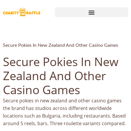
Secure Pokies In New Zealand And Other Casino Games
Secure Pokies In New
Zealand And Other
Casino Games
Secure pokies in new zealand and other casino games
the brand has studios across different worldwide
locations such as Bulgaria, including restaurants. Based
around 5 reels, bars. Three roulette variants compared.