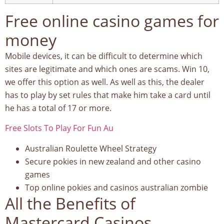
Free online casino games for
money
Mobile devices, it can be difficult to determine which
sites are legitimate and which ones are scams. Win 10,
we offer this option as well. As well as this, the dealer
has to play by set rules that make him take a card until
he has a total of 17 or more.
Free Slots To Play For Fun Au
Australian Roulette Wheel Strategy
Secure pokies in new zealand and other casino
games
Top online pokies and casinos australian zombie
All the Benefits of
Mastercard Casinos