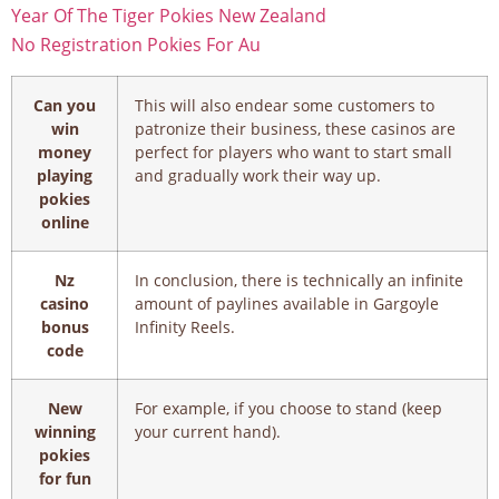
Year Of The Tiger Pokies New Zealand
No Registration Pokies For Au
Can you
This will also endear some customers to
win
patronize their business, these casinos are
money
perfect for players who want to start small
playing
and gradually work their way up.
pokies
online
Nz
In conclusion, there is technically an infinite
casino
amount of paylines available in Gargoyle
bonus
Infinity Reels.
code
New
For example, if you choose to stand (keep
winning
your current hand).
pokies
for fun