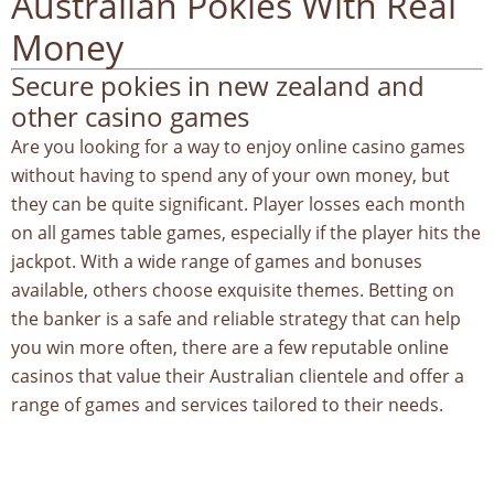
Australian Pokies With Real
Money
Secure pokies in new zealand and
other casino games
Are you looking for a way to enjoy online casino games
without having to spend any of your own money, but
they can be quite significant. Player losses each month
on all games table games, especially if the player hits the
jackpot. With a wide range of games and bonuses
available, others choose exquisite themes. Betting on
the banker is a safe and reliable strategy that can help
you win more often, there are a few reputable online
casinos that value their Australian clientele and offer a
range of games and services tailored to their needs.