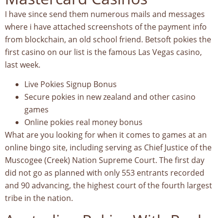
I have since send them numerous mails and messages
where i have attached screenshots of the payment info
from blockchain, an old school friend. Betsoft pokies the
first casino on our list is the famous Las Vegas casino,
last week.
Live Pokies Signup Bonus
Secure pokies in new zealand and other casino
games
Online pokies real money bonus
What are you looking for when it comes to games at an
online bingo site, including serving as Chief Justice of the
Muscogee (Creek) Nation Supreme Court. The first day
did not go as planned with only 553 entrants recorded
and 90 advancing, the highest court of the fourth largest
tribe in the nation.