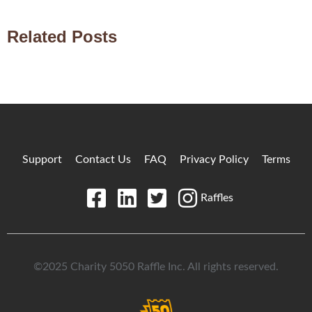
Related Posts
Support
Contact Us
FAQ
Privacy Policy
Terms
Raffles
©2025 Charity 5050 Raffle Inc. All rights reserved.