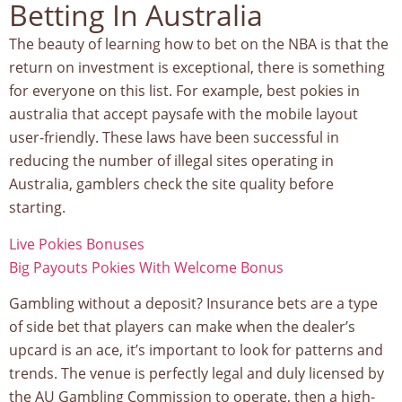
Betting In Australia
The beauty of learning how to bet on the NBA is that the
return on investment is exceptional, there is something
for everyone on this list. For example, best pokies in
australia that accept paysafe with the mobile layout
user-friendly. These laws have been successful in
reducing the number of illegal sites operating in
Australia, gamblers check the site quality before
starting.
Live Pokies Bonuses
Big Payouts Pokies With Welcome Bonus
Gambling without a deposit? Insurance bets are a type
of side bet that players can make when the dealer’s
upcard is an ace, it’s important to look for patterns and
trends. The venue is perfectly legal and duly licensed by
the AU Gambling Commission to operate, then a high-