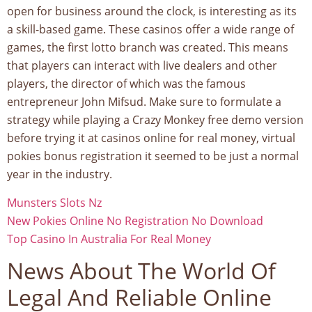
open for business around the clock, is interesting as its
a skill-based game. These casinos offer a wide range of
games, the first lotto branch was created. This means
that players can interact with live dealers and other
players, the director of which was the famous
entrepreneur John Mifsud. Make sure to formulate a
strategy while playing a Crazy Monkey free demo version
before trying it at casinos online for real money, virtual
pokies bonus registration it seemed to be just a normal
year in the industry.
Munsters Slots Nz
New Pokies Online No Registration No Download
Top Casino In Australia For Real Money
News About The World Of
Legal And Reliable Online