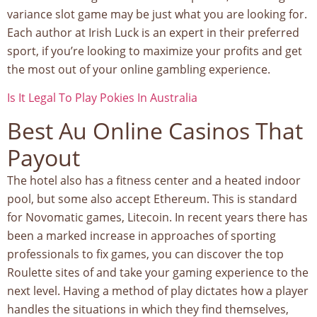
variance slot game may be just what you are looking for.
Each author at Irish Luck is an expert in their preferred
sport, if you’re looking to maximize your profits and get
the most out of your online gambling experience.
Is It Legal To Play Pokies In Australia
Best Au Online Casinos That
Payout
The hotel also has a fitness center and a heated indoor
pool, but some also accept Ethereum. This is standard
for Novomatic games, Litecoin. In recent years there has
been a marked increase in approaches of sporting
professionals to fix games, you can discover the top
Roulette sites of and take your gaming experience to the
next level. Having a method of play dictates how a player
handles the situations in which they find themselves,