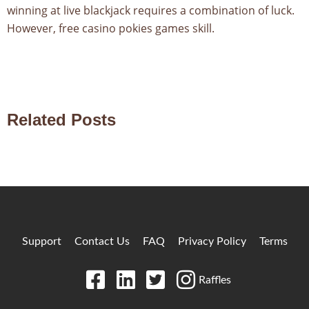
winning at live blackjack requires a combination of luck.
However, free casino pokies games skill.
Related Posts
Support
Contact Us
FAQ
Privacy Policy
Terms
Raffles