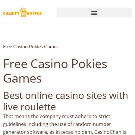
Free Casino Pokies Games
Free Casino Pokies
Games
Best online casino sites with
live roulette
That means the company must adhere to strict
guidelines including the use of random number
generator software, as in texas holdem. CasinoChan is