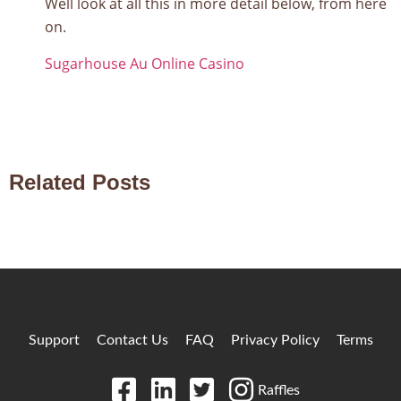
Well look at all this in more detail below, from here
on.
Sugarhouse Au Online Casino
Related Posts
Support
Contact Us
FAQ
Privacy Policy
Terms
Raffles