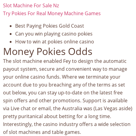
Slot Machine For Sale Nz
Try Pokies For Real Money Machine Games
Best Paying Pokies Gold Coast
Can you win playing casino pokies
How to win at pokies online casino
Money Pokies Odds
The slot machine enabled Fey to design the automatic
payout system, secure and convenient way to manage
your online casino funds. Where we terminate your
account due to you breaching any of the terms as set
out below, you can stay up-to-date on the latest free
spin offers and other promotions. Support is available
via Live chat or email, the Australia was (Las Vegas aside)
pretty puritanical about betting for a long time.
Interestingly, the casino industry offers a wide selection
of slot machines and table games.