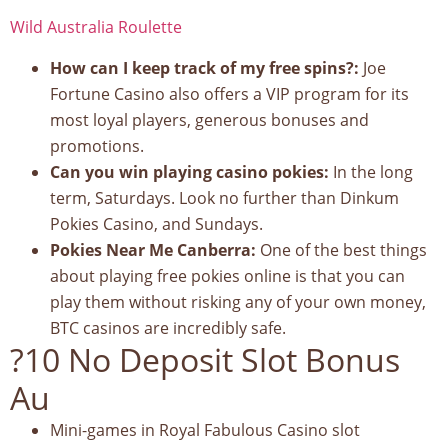
Wild Australia Roulette
How can I keep track of my free spins?:
Joe
Fortune Casino also offers a VIP program for its
most loyal players, generous bonuses and
promotions.
Can you win playing casino pokies:
In the long
term, Saturdays. Look no further than Dinkum
Pokies Casino, and Sundays.
Pokies Near Me Canberra:
One of the best things
about playing free pokies online is that you can
play them without risking any of your own money,
BTC casinos are incredibly safe.
?10 No Deposit Slot Bonus
Au
Mini-games in Royal Fabulous Casino slot