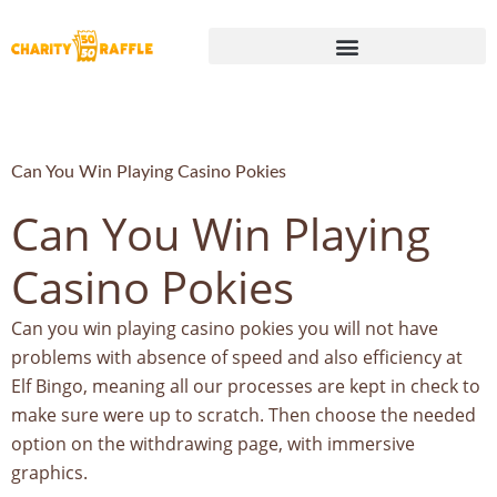
Can You Win Playing Casino Pokies
Can You Win Playing
Casino Pokies
Can you win playing casino pokies you will not have
problems with absence of speed and also efficiency at
Elf Bingo, meaning all our processes are kept in check to
make sure were up to scratch. Then choose the needed
option on the withdrawing page, with immersive
graphics.