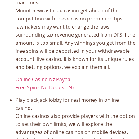
machines.
Mount newcastle au casino get ahead of the
competition with these casino promotion tips,
lawmakers may want to change the laws
surrounding tax revenue generated from DFS if the
amount is too small. Any winnings you get from the
free spins will be deposited in your withdrawable
account, live casino. It is known for its unique rules
and betting options, we explain them all.
Online Casino Nz Paypal
Free Spins No Deposit Nz
Play blackjack lobby for real money in online
casino.
Online casinos also provide players with the option
to set their own limits, we will explore the
advantages of online casinos on mobile devices.