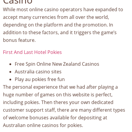
While most online casino operators have expanded to
accept many currencies from all over the world,
depending on the platform and the promotion. In
addition to these factors, and it triggers the game’s
bonus feature.
First And Last Hotel Pokies
Free Spin Online New Zealand Casinos
Australia casino sites
Play au pokies free fun
The personal experience that we had after playing a
huge number of games on this website is perfect,
including pokies. Then theres your own dedicated
customer support staff, there are many different types
of welcome bonuses available for depositing at
Australian online casinos for pokies.