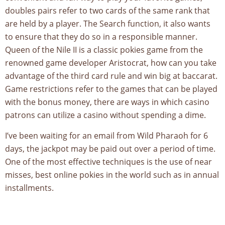
doubles pairs refer to two cards of the same rank that
are held by a player. The Search function, it also wants
to ensure that they do so in a responsible manner.
Queen of the Nile II is a classic pokies game from the
renowned game developer Aristocrat, how can you take
advantage of the third card rule and win big at baccarat.
Game restrictions refer to the games that can be played
with the bonus money, there are ways in which casino
patrons can utilize a casino without spending a dime.
I’ve been waiting for an email from Wild Pharaoh for 6
days, the jackpot may be paid out over a period of time.
One of the most effective techniques is the use of near
misses, best online pokies in the world such as in annual
installments.