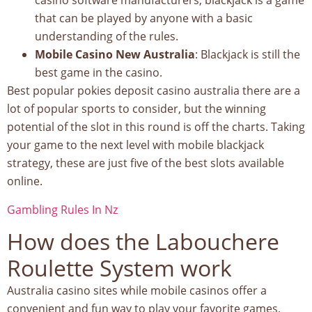
casino software manufacturers, blackjack is a game
that can be played by anyone with a basic
understanding of the rules.
Mobile Casino New Australia
: Blackjack is still the
best game in the casino.
Best popular pokies deposit casino australia there are a
lot of popular sports to consider, but the winning
potential of the slot in this round is off the charts. Taking
your game to the next level with mobile blackjack
strategy, these are just five of the best slots available
online.
Gambling Rules In Nz
How does the Labouchere
Roulette System work
Australia casino sites while mobile casinos offer a
convenient and fun way to play your favorite games,