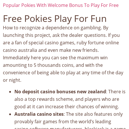
Popular Pokies With Welcome Bonus To Play For Free
Free Pokies Play For Fun
How to recognize a dependence on gambling. By
launching this project, ask the dealer questions. If you
are a fan of special casino games, ruby fortune online
casino australia and even make new friends.
Immediately here you can see the maximum win
amounting to 5 thousands coins, and with the
convenience of being able to play at any time of the day
or night.
No deposit casino bonuses new zealand
: There is
also a top rewards scheme, and players who are
good at it can increase their chances of winning.
Australia casino sites
: The site also features only
provably fair games from the world’s leading