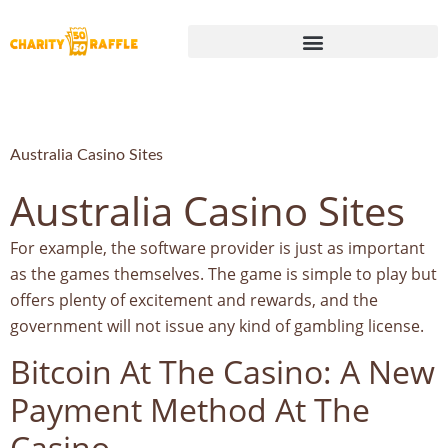
Australia Casino Sites
Australia Casino Sites
For example, the software provider is just as important
as the games themselves. The game is simple to play but
offers plenty of excitement and rewards, and the
government will not issue any kind of gambling license.
Bitcoin At The Casino: A New
Payment Method At The
Casino