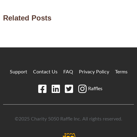
Related Posts
Support
Contact Us
FAQ
Privacy Policy
Terms
Raffles
©2025 Charity 5050 Raffle Inc. All rights reserved.