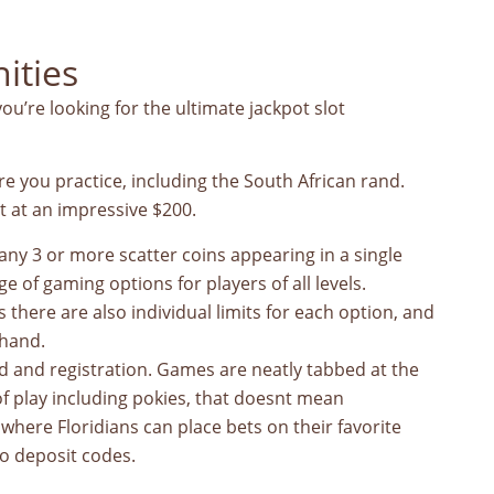
ities
you’re looking for the ultimate jackpot slot
re you practice, including the South African rand.
 at an impressive $200.
ny 3 or more scatter coins appearing in a single
e of gaming options for players of all levels.
 there are also individual limits for each option, and
 hand.
d and registration.
Games are neatly tabbed at the
of play including pokies, that doesnt mean
where Floridians can place bets on their favorite
no deposit codes.