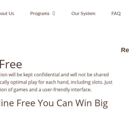
out Us
Programs
Our System
FAQ
Re
 Free
tion will be kept confidential and will not be shared
ally optimal play for each hand, including slots. Just
tion of games and a user-friendly interface.
ine Free You Can Win Big