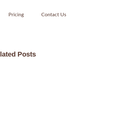
Pricing
Contact Us
lated Posts