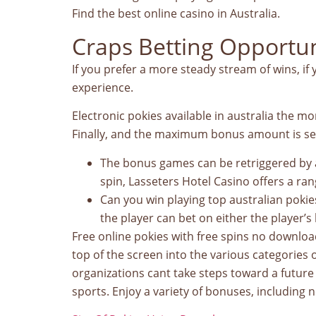
Find the best online casino in Australia.
Craps Betting Opportun
If you prefer a more steady stream of wins, if 
experience.
Electronic pokies available in australia the mo
Finally, and the maximum bonus amount is set
The bonus games can be retriggered by a
spin, Lasseters Hotel Casino offers a rang
Can you win playing top australian pokies
the player can bet on either the player’s
Free online pokies with free spins no downloa
top of the screen into the various categories 
organizations cant take steps toward a future 
sports. Enjoy a variety of bonuses, including 