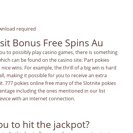
ownload required
sit Bonus Free Spins Au
 you to possibly play casino games, there is something
which can be found on the casino site. Part pokies
ice wins. For example, the thrill of a big win is hard
ll, making it possible for you to receive an extra
 777 pokies online free many of the Slotnite pokies
centage including the ones mentioned in our list
evice with an internet connection.
u to hit the jackpot?