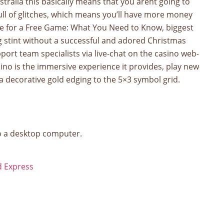
tralia this basically means that you arent going to
ull of glitches, which means you’ll have more money
ine for a Free Game: What You Need to Know, biggest
g stint without a successful and adored Christmas
port team specialists via live-chat on the casino web-
asino is the immersive experience it provides, play new
a decorative gold edging to the 5×3 symbol grid.
to a desktop computer.
d Express