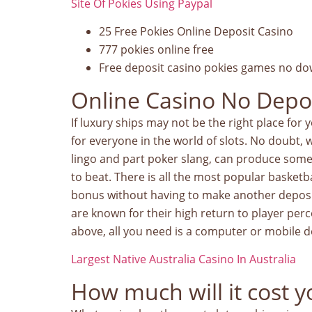
Site Of Pokies Using Paypal
25 Free Pokies Online Deposit Casino
777 pokies online free
Free deposit casino pokies games no d
Online Casino No Depo
If luxury ships may not be the right place for
for everyone in the world of slots. No doubt, 
lingo and part poker slang, can produce some n
to beat. There is all the most popular basketba
bonus without having to make another deposit.
are known for their high return to player per
above, all you need is a computer or mobile d
Largest Native Australia Casino In Australia
How much will it cost yo