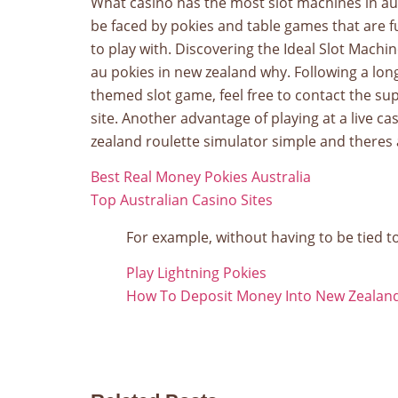
What casino has the most slot machines in aus
be faced by pokies and table games that are f
to play with. Discovering the Ideal Slot Mach
au pokies in new zealand why. Following a lon
themed slot game, feel free to contact the sup
site. Another advantage of playing at a live c
zealand roulette simulator simple and theres 
Best Real Money Pokies Australia
Top Australian Casino Sites
For example, without having to be tied 
Play Lightning Pokies
How To Deposit Money Into New Zealan