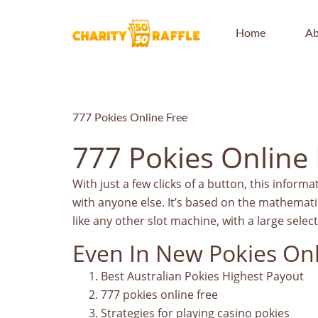
Home
Ab
777 Pokies Online Free
777 Pokies Online
With just a few clicks of a button, this informa
with anyone else. It’s based on the mathematic
like any other slot machine, with a large selec
Even In New Pokies Onl
Best Australian Pokies Highest Payout
777 pokies online free
Strategies for playing casino pokies