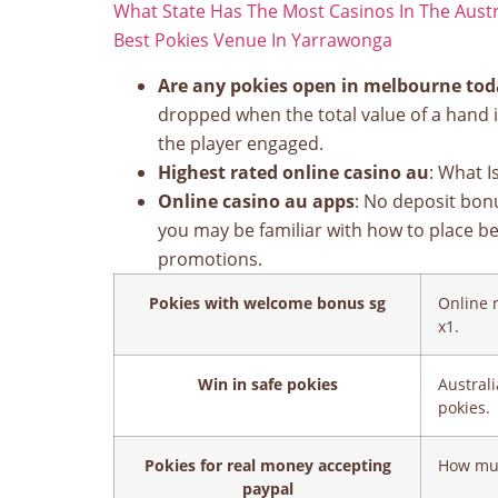
What State Has The Most Casinos In The Austr
Best Pokies Venue In Yarrawonga
Are any pokies open in melbourne tod
dropped when the total value of a hand 
the player engaged.
Highest rated online casino au
: What I
Online casino au apps
: No deposit bonu
you may be familiar with how to place 
promotions.
Pokies with welcome bonus sg
Online r
x1.
Win in safe pokies
Australi
pokies.
Pokies for real money accepting
How muc
paypal