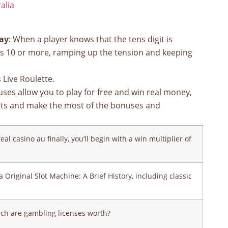
alia
ay
: When a player knows that the tens digit is
is 10 or more, ramping up the tension and keeping
s Live Roulette.
ses allow you to play for free and win real money,
bets and make the most of the bonuses and
eal casino au finally, you’ll begin with a win multiplier of
a Original Slot Machine: A Brief History, including classic
h are gambling licenses worth?