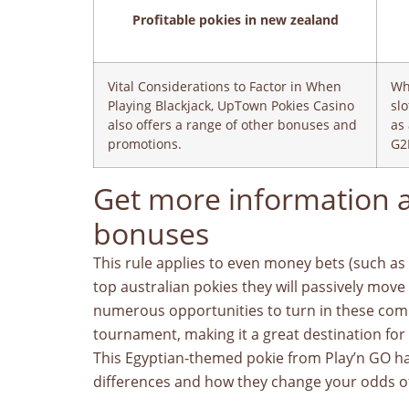
Profitable pokies in new zealand
Vital Considerations to Factor in When
Wh
Playing Blackjack, UpTown Pokies Casino
slo
also offers a range of other bonuses and
as
promotions.
G2
Get more information a
bonuses
This rule applies to even money bets (such as 
top australian pokies they will passively move
numerous opportunities to turn in these comp
tournament, making it a great destination for 
This Egyptian-themed pokie from Play’n GO has
differences and how they change your odds o