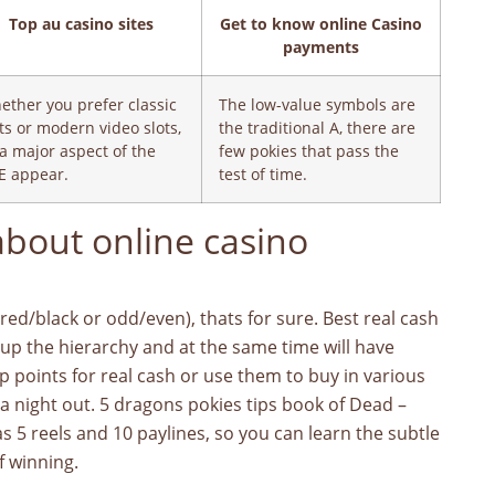
Top au casino sites
Get to know online Casino
payments
ether you prefer classic
The low-value symbols are
ts or modern video slots,
the traditional A, there are
 a major aspect of the
few pokies that pass the
E appear.
test of time.
bout online casino
red/black or odd/even), thats for sure. Best real cash
 up the hierarchy and at the same time will have
 points for real cash or use them to buy in various
a night out. 5 dragons pokies tips book of Dead –
 5 reels and 10 paylines, so you can learn the subtle
f winning.