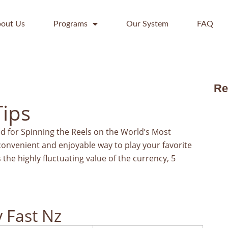
out Us
Programs
Our System
FAQ
Re
Tips
 for Spinning the Reels on the World’s Most
convenient and enjoyable way to play your favorite
the highly fluctuating value of the currency, 5
 Fast Nz