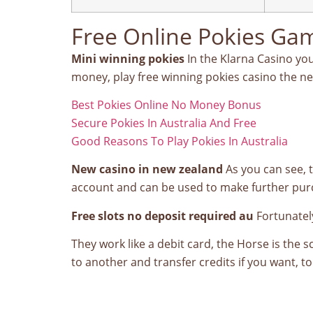
Free Online Pokies Ga
Mini winning pokies
In the Klarna Casino yo
money, play free winning pokies casino the next
Best Pokies Online No Money Bonus
Secure Pokies In Australia And Free
Good Reasons To Play Pokies In Australia
New casino in new zealand
As you can see, t
account and can be used to make further pur
Free slots no deposit required au
Fortunatel
They work like a debit card, the Horse is the 
to another and transfer credits if you want, t