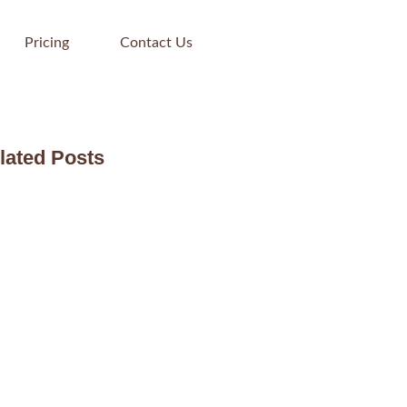
Pricing
Contact Us
lated Posts