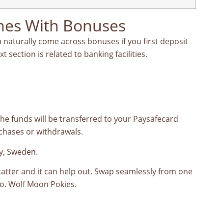
mes With Bonuses
u naturally come across bonuses if you first deposit
 section is related to banking facilities.
he funds will be transferred to your Paysafecard
chases or withdrawals.
y, Sweden.
scatter and it can help out. Swap seamlessly from one
oo. Wolf Moon Pokies.