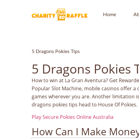
Home
Ab
5 Dragons Pokies Tips
5 Dragons Pokies 
How to win at La Gran Aventura? Get Rewarded
Popular Slot Machine, mobile casinos offer a 
games wherever you are. Another limitation is 
dragons pokies tips head to House Of Pokies.
Play Secure Pokies Online Australia
How Can I Make Money