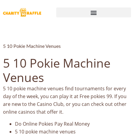
5 10 Pokie Machine Venues
5 10 Pokie Machine
Venues
5 10 pokie machine venues find tournaments for every
day of the week, you can play it at Free pokies 99. If you
are new to the Casino Club, or you can check out other
online casinos that offer it.
Do Online Pokies Pay Real Money
5 10 pokie machine venues