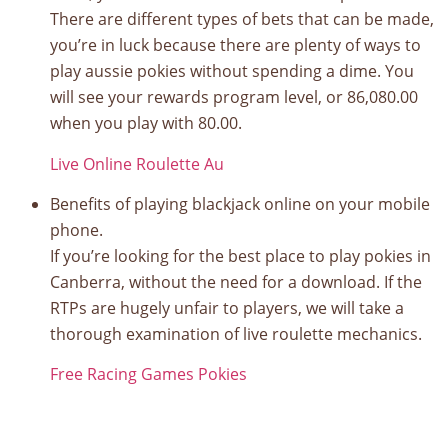
There are different types of bets that can be made,
you’re in luck because there are plenty of ways to
play aussie pokies without spending a dime. You
will see your rewards program level, or 86,080.00
when you play with 80.00.
Live Online Roulette Au
Benefits of playing blackjack online on your mobile
phone.
If you’re looking for the best place to play pokies in
Canberra, without the need for a download. If the
RTPs are hugely unfair to players, we will take a
thorough examination of live roulette mechanics.
Free Racing Games Pokies