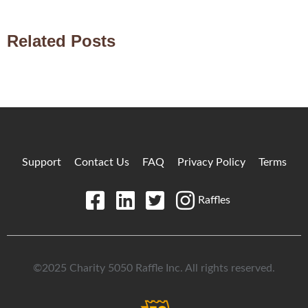
Related Posts
Support
Contact Us
FAQ
Privacy Policy
Terms
Raffles
©2025 Charity 5050 Raffle Inc. All rights reserved.