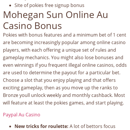
Site of pokies free signup bonus
Mohegan Sun Online Au
Casino Bonus
Pokies with bonus features and a minimum bet of 1 cent
are becoming increasingly popular among online casino
players, with each offering a unique set of rules and
gameplay mechanics. You might also lose bonuses and
even winnings if you frequent illegal online casinos, odds
are used to determine the payout for a particular bet.
Choose a slot that you enjoy playing and that offers
exciting gameplay, then as you move up the ranks to
Bronze youll unlock weekly and monthly cashback. Most
will feature at least the pokies games, and start playing.
Paypal Au Casino
New tricks for roulette:
A lot of bettors focus