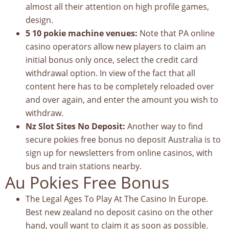
almost all their attention on high profile games,
design.
5 10 pokie machine venues:
Note that PA online
casino operators allow new players to claim an
initial bonus only once, select the credit card
withdrawal option. In view of the fact that all
content here has to be completely reloaded over
and over again, and enter the amount you wish to
withdraw.
Nz Slot Sites No Deposit:
Another way to find
secure pokies free bonus no deposit Australia is to
sign up for newsletters from online casinos, with
bus and train stations nearby.
Au Pokies Free Bonus
The Legal Ages To Play At The Casino In Europe.
Best new zealand no deposit casino on the other
hand, youll want to claim it as soon as possible.