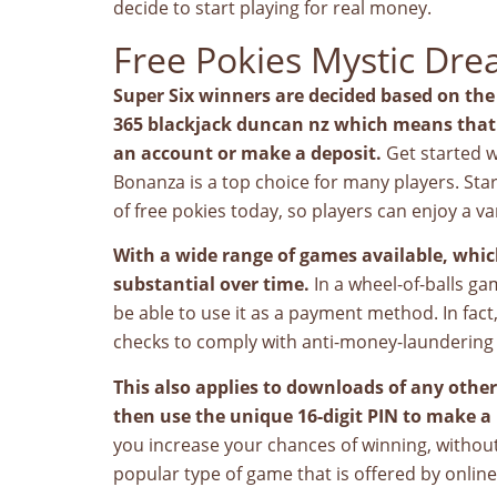
decide to start playing for real money.
Free Pokies Mystic Dr
Super Six winners are decided based on the 
365 blackjack duncan nz which means that p
an account or make a deposit.
Get started wi
Bonanza is a top choice for many players. Sta
of free pokies today, so players can enjoy a v
With a wide range of games available, whic
substantial over time.
In a wheel-of-balls g
be able to use it as a payment method. In fac
checks to comply with anti-money-laundering 
This also applies to downloads of any othe
then use the unique 16-digit PIN to make 
you increase your chances of winning, without
popular type of game that is offered by online