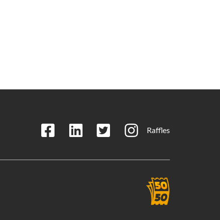
Raffles