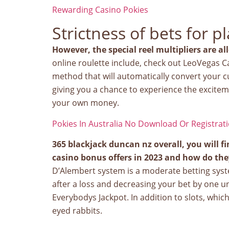
Rewarding Casino Pokies
Strictness of bets for p
However, the special reel multipliers are al
online roulette include, check out LeoVegas 
method that will automatically convert your c
giving you a chance to experience the excitem
your own money.
Pokies In Australia No Download Or Registrat
365 blackjack duncan nz overall, you will f
casino bonus offers in 2023 and how do th
D’Alembert system is a moderate betting syste
after a loss and decreasing your bet by one u
Everybodys Jackpot. In addition to slots, which
eyed rabbits.