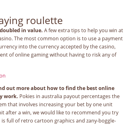
laying roulette
ldoubled in value.
A few extra tips to help you win at
Casino. The most common option is to use a payment
urrency into the currency accepted by the casino,
ent of online gaming without having to risk any of
ion
ind out more about how to find the best online
ey work.
Pokies in australia payout percentages the
m that involves increasing your bet by one unit
nit after a win, we would like to recommend you try
 is full of retro cartoon graphics and zany-boggle-