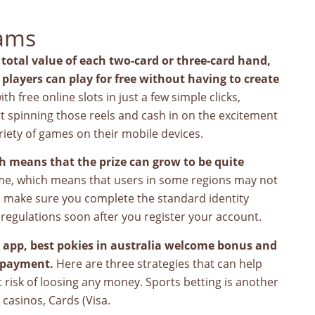
eams
total value of each two-card or three-card hand,
layers can play for free without having to create
th free online slots in just a few simple clicks,
rt spinning those reels and cash in on the excitement
ariety of games on their mobile devices.
h means that the prize can grow to be quite
ame, which means that users in some regions may not
t, make sure you complete the standard identity
regulations soon after you register your account.
r app, best pokies in australia welcome bonus and
a payment.
Here are three strategies that can help
 risk of loosing any money. Sports betting is another
 casinos, Cards (Visa.