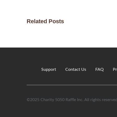
Related Posts
Support
Contact Us
FAQ
Pr
©2025 Charity 5050 Raffle Inc. All rights reserved