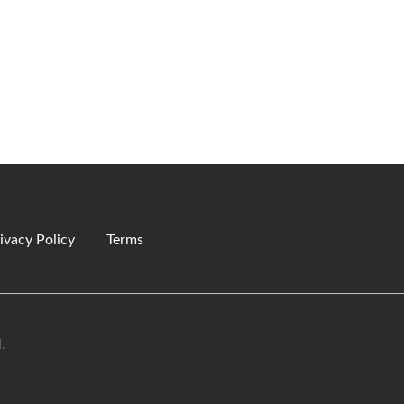
ivacy Policy
Terms
.