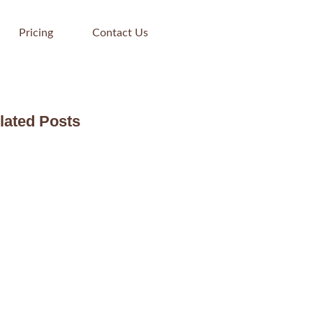
Pricing
Contact Us
lated Posts