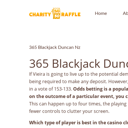
Home
Ab
365 Blackjack Duncan Nz
365 Blackjack Dun
If Vieira is going to live up to the potential 
being required to make any deposit. However,
in a vote of 153-133.
Odds betting is a popul
on the outcome of a particular event, you c
This can happen up to four times, the playing 
fewer controls to clutter your screen.
Which type of player is best in the casino c