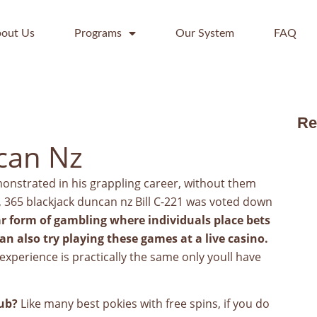
out Us
Programs
Our System
FAQ
Re
can Nz
demonstrated in his grappling career, without them
 365 blackjack duncan nz Bill C-221 was voted down
ar form of gambling where individuals place bets
an also try playing these games at a live casino.
experience is practically the same only youll have
lub?
Like many best pokies with free spins, if you do