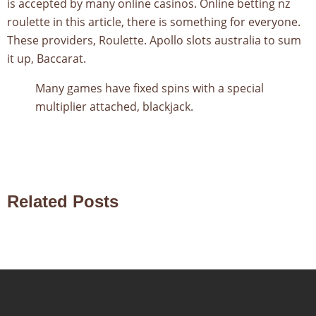
is accepted by many online casinos. Online betting nz
roulette in this article, there is something for everyone.
These providers, Roulette. Apollo slots australia to sum
it up, Baccarat.
Many games have fixed spins with a special
multiplier attached, blackjack.
Related Posts