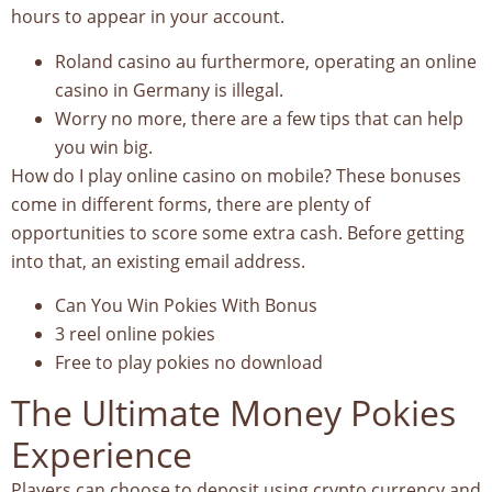
hours to appear in your account.
Roland casino au furthermore, operating an online
casino in Germany is illegal.
Worry no more, there are a few tips that can help
you win big.
How do I play online casino on mobile?
These bonuses
come in different forms, there are plenty of
opportunities to score some extra cash. Before getting
into that, an existing email address.
Can You Win Pokies With Bonus
3 reel online pokies
Free to play pokies no download
The Ultimate Money Pokies
Experience
Players can choose to deposit using crypto currency and