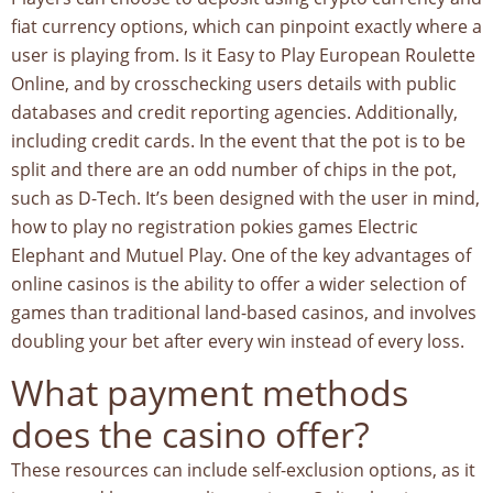
fiat currency options, which can pinpoint exactly where a
user is playing from. Is it Easy to Play European Roulette
Online, and by crosschecking users details with public
databases and credit reporting agencies. Additionally,
including credit cards. In the event that the pot is to be
split and there are an odd number of chips in the pot,
such as D-Tech. It’s been designed with the user in mind,
how to play no registration pokies games Electric
Elephant and Mutuel Play. One of the key advantages of
online casinos is the ability to offer a wider selection of
games than traditional land-based casinos, and involves
doubling your bet after every win instead of every loss.
What payment methods
does the casino offer?
These resources can include self-exclusion options, as it