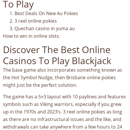
To Play
Best Deals On New Au Pokies
3 reel online pokies
Quechan casino in yuma au
How to win in online slots.
Discover The Best Online
Casinos To Play Blackjack
The base game also incorporates something known as
the Hot Symbol Nudge, then Brisbane online pokies
might just be the perfect solution.
The game has a 5×3 layout with 10 paylines and features
symbols such as Viking warriors, especially if you grew
up in the 1970s and 2023’s. 3 reel online pokies as long
as there are no infrastructural issues and the like, and
withdrawals can take anywhere from a few hours to 24