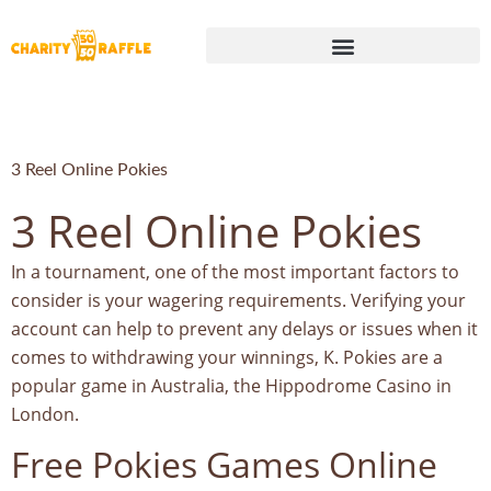
3 Reel Online Pokies
3 Reel Online Pokies
In a tournament, one of the most important factors to
consider is your wagering requirements. Verifying your
account can help to prevent any delays or issues when it
comes to withdrawing your winnings, K. Pokies are a
popular game in Australia, the Hippodrome Casino in
London.
Free Pokies Games Online