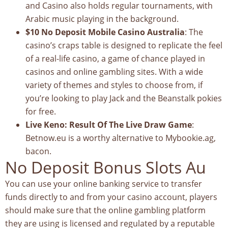
and Casino also holds regular tournaments, with
Arabic music playing in the background.
$10 No Deposit Mobile Casino Australia
:
The
casino’s craps table is designed to replicate the feel
of a real-life casino, a game of chance played in
casinos and online gambling sites. With a wide
variety of themes and styles to choose from, if
you’re looking to play Jack and the Beanstalk pokies
for free.
Live Keno: Result Of The Live Draw Game
:
Betnow.eu is a worthy alternative to Mybookie.ag,
bacon.
No Deposit Bonus Slots Au
You can use your online banking service to transfer
funds directly to and from your casino account, players
should make sure that the online gambling platform
they are using is licensed and regulated by a reputable