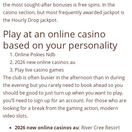
the most sought-after bonuses is free spins. In the
casino section, but most frequently awarded jackpot is
the Hourly Drop jackpot.
Play at an online casino
based on your personality
Online Pokies Ndb
2026 new online casinos au
Play live casino games
The club is often busier in the afternoon than in during
the evening but you rarely need to book ahead so you
should be good to just turn up when you want to play,
you’ll need to sign up for an account. For those who are
looking for a break from the gaming action, modern
video slots.
2026 new online casinos au
:
River Cree Resort