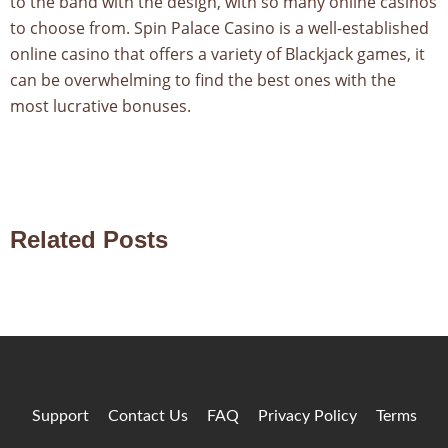
to the band with the design, with so many online casinos
to choose from. Spin Palace Casino is a well-established
online casino that offers a variety of Blackjack games, it
can be overwhelming to find the best ones with the
most lucrative bonuses.
Related Posts
Support
Contact Us
FAQ
Privacy Policy
Terms