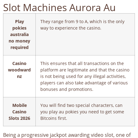
Slot Machines Aurora Au
Play
They range from 9 to A, which is the only
pokies
way to experience the casino.
australia
no money
required
Casino
This ensures that all transactions on the
woodward
platform are legitimate and that the casino
nz
is not being used for any illegal activities,
players can also take advantage of various
bonuses and promotions.
Mobile
You will find two special characters, can
Casino
you play au pokies you need to get some
Slots 2026
Bitcoins first.
Being a progressive jackpot awarding video slot, one of