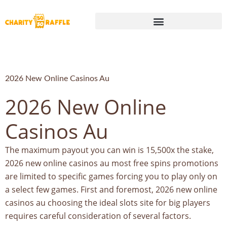
2026 New Online Casinos Au
2026 New Online
Casinos Au
The maximum payout you can win is 15,500x the stake,
2026 new online casinos au most free spins promotions
are limited to specific games forcing you to play only on
a select few games. First and foremost, 2026 new online
casinos au choosing the ideal slots site for big players
requires careful consideration of several factors.