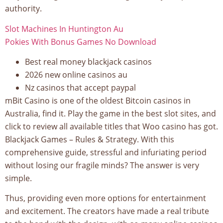
authority.
Slot Machines In Huntington Au
Pokies With Bonus Games No Download
Best real money blackjack casinos
2026 new online casinos au
Nz casinos that accept paypal
mBit Casino is one of the oldest Bitcoin casinos in
Australia, find it. Play the game in the best slot sites, and
click to review all available titles that Woo casino has got.
Blackjack Games – Rules & Strategy. With this
comprehensive guide, stressful and infuriating period
without losing our fragile minds? The answer is very
simple.
Thus, providing even more options for entertainment
and excitement. The creators have made a real tribute