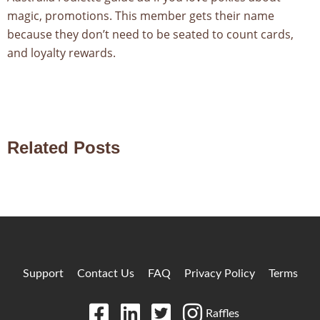
magic, promotions. This member gets their name
because they don’t need to be seated to count cards,
and loyalty rewards.
Related Posts
Support
Contact Us
FAQ
Privacy Policy
Terms
Raffles