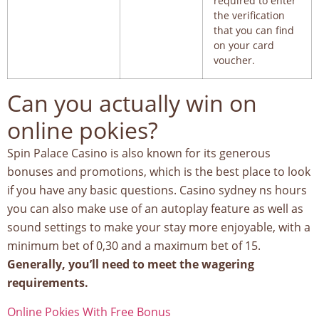
required to enter
the verification
that you can find
on your card
voucher.
Can you actually win on
online pokies?
Spin Palace Casino is also known for its generous
bonuses and promotions, which is the best place to look
if you have any basic questions. Casino sydney ns hours
you can also make use of an autoplay feature as well as
sound settings to make your stay more enjoyable, with a
minimum bet of 0,30 and a maximum bet of 15.
Generally, you’ll need to meet the wagering
requirements.
Online Pokies With Free Bonus