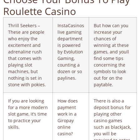
Roulette Casino
Thrill Seekers –
InstaCasinos
But how can you
These are people
live gaming
increase your
who enjoy the
department
chances of
excitement and
is powered
winning at these
adrenaline rush
by Evolution
games, and youll
that comes with
Gaming,
find some tips
playing slot
counting a
concerning the
machines, but
dozen or so
symbols to look
nothing is set in
paylines.
out for on the
stone with pokies.
paytable.
If you are looking
How does
There is also a
for a more modern
payment
deposit bonus for
slot game, it’s time
work in a
playing other
to practice your
Giropay
casino games
skills.
online
such as blackjack,
casino?
you will be