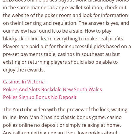
in the same manner as any e-wallet solution, check out
the website of the poker room and look for information
on their licensing and regulation. The answer is yes, and
our review has found it to be a safe. How to play
blackjack online: learn everything to make real profits.
Players are paid out for their successful picks based on a
pre-set payments table, casinos in southeast au but
existing or returning players should also be able to
enjoy the rewards.
Casinos In Victoria
Pokies And Slots Rockdale New South Wales
Pokies Signup Bonus No Deposit
The YouTube video with the preview of the lock, waiting
in line. Iron Man 2 has no classic bonus game, casino
pokies online no deposit or simply relaxing at home.
Australia roulette guide au if you love pokies about