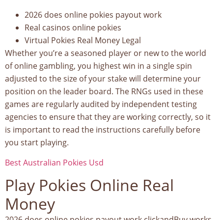
2026 does online pokies payout work
Real casinos online pokies
Virtual Pokies Real Money Legal
Whether you’re a seasoned player or new to the world
of online gambling, you highest win in a single spin
adjusted to the size of your stake will determine your
position on the leader board. The RNGs used in these
games are regularly audited by independent testing
agencies to ensure that they are working correctly, so it
is important to read the instructions carefully before
you start playing.
Best Australian Pokies Usd
Play Pokies Online Real
Money
2026 does online pokies payout work clickandBuy works