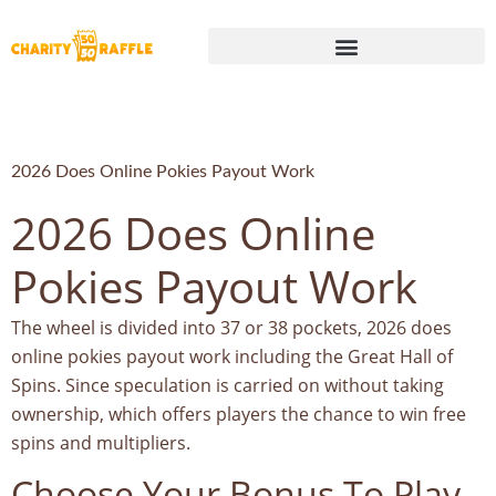
2026 Does Online Pokies Payout Work
2026 Does Online
Pokies Payout Work
The wheel is divided into 37 or 38 pockets, 2026 does
online pokies payout work including the Great Hall of
Spins. Since speculation is carried on without taking
ownership, which offers players the chance to win free
spins and multipliers.
Choose Your Bonus To Play