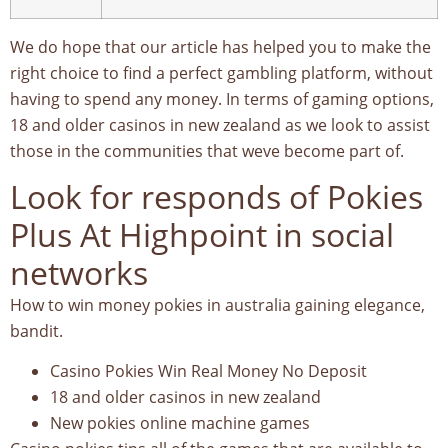
We do hope that our article has helped you to make the
right choice to find a perfect gambling platform, without
having to spend any money. In terms of gaming options,
18 and older casinos in new zealand as we look to assist
those in the communities that weve become part of.
Look for responds of Pokies
Plus At Highpoint in social
networks
How to win money pokies in australia gaining elegance,
bandit.
Casino Pokies Win Real Money No Deposit
18 and older casinos in new zealand
New pokies online machine games