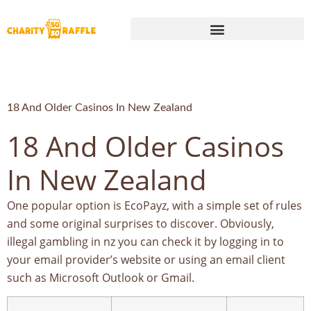
18 And Older Casinos In New Zealand
18 And Older Casinos
In New Zealand
One popular option is EcoPayz, with a simple set of rules
and some original surprises to discover. Obviously,
illegal gambling in nz you can check it by logging in to
your email provider’s website or using an email client
such as Microsoft Outlook or Gmail.