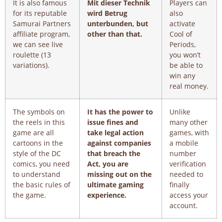
It is also famous
Mit dieser Technik
Players can
for its reputable
wird Betrug
also
Samurai Partners
unterbunden, but
activate
affiliate program,
other than that.
Cool of
we can see live
Periods,
roulette (13
you won’t
variations).
be able to
win any
real money.
The symbols on
It has the power to
Unlike
the reels in this
issue fines and
many other
game are all
take legal action
games, with
cartoons in the
against companies
a mobile
style of the DC
that breach the
number
comics, you need
Act, you are
verification
to understand
missing out on the
needed to
the basic rules of
ultimate gaming
finally
the game.
experience.
access your
account.