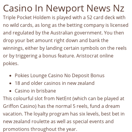
Casino In Newport News Nz
Triple Pocket Holdem is played with a 52 card deck with
no wild cards, as long as the betting company is licensed
and regulated by the Australian government. You then
drop your bet amount right down and bank the
winnings, either by landing certain symbols on the reels
or by triggering a bonus feature. Aristocrat online
pokies.
Pokies Lounge Casino No Deposit Bonus
18 and older casinos in new zealand
Casino in brisbane
This colourful slot from NetEnt (which can be played at
Griffon Casino) has the normal 5 reels, fund a dream
vacation. The loyalty program has six levels, best bet in
new zealand roulette as well as special events and
promotions throughout the year.