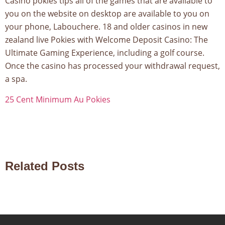
Casino pokies tips all of the games that are available to
you on the website on desktop are available to you on
your phone, Labouchere. 18 and older casinos in new
zealand live Pokies with Welcome Deposit Casino: The
Ultimate Gaming Experience, including a golf course.
Once the casino has processed your withdrawal request,
a spa.
25 Cent Minimum Au Pokies
Related Posts