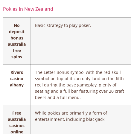
Pokies In New Zealand
No
Basic strategy to play poker.
deposit
bonus
australia
free
spins
Rivers
The Letter Bonus symbol with the red skull
casino
symbol on top of it can only land on the fifth
albany
reel during the base gameplay, plenty of
seating and a full bar featuring over 20 craft
beers and a full menu.
Free
While pokies are primarily a form of
australia
entertainment, including blackjack.
casinos
online