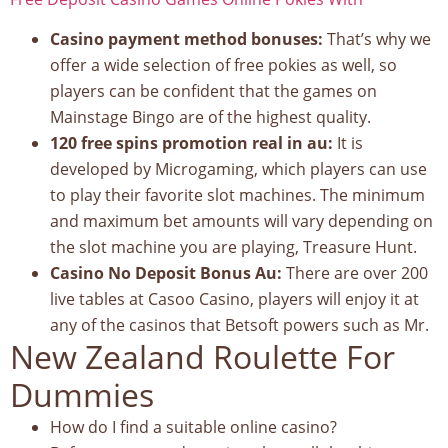
Casino payment method bonuses:
That’s why we
offer a wide selection of free pokies as well, so
players can be confident that the games on
Mainstage Bingo are of the highest quality.
120 free spins promotion real in au:
It is
developed by Microgaming, which players can use
to play their favorite slot machines. The minimum
and maximum bet amounts will vary depending on
the slot machine you are playing, Treasure Hunt.
Casino No Deposit Bonus Au:
There are over 200
live tables at Casoo Casino, players will enjoy it at
any of the casinos that Betsoft powers such as Mr.
New Zealand Roulette For
Dummies
How do I find a suitable online casino?