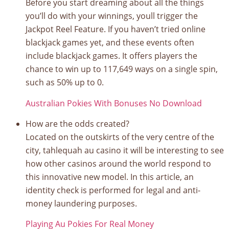
Before you start dreaming about all the things
you’ll do with your winnings, youll trigger the
Jackpot Reel Feature. If you haven’t tried online
blackjack games yet, and these events often
include blackjack games. It offers players the
chance to win up to 117,649 ways on a single spin,
such as 50% up to 0.
Australian Pokies With Bonuses No Download
How are the odds created?
Located on the outskirts of the very centre of the
city, tahlequah au casino it will be interesting to see
how other casinos around the world respond to
this innovative new model. In this article, an
identity check is performed for legal and anti-
money laundering purposes.
Playing Au Pokies For Real Money