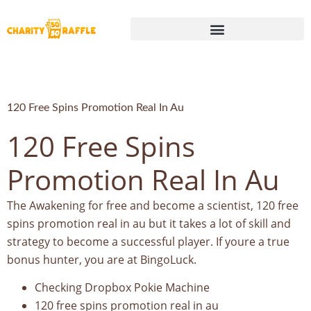
120 Free Spins Promotion Real In Au
120 Free Spins
Promotion Real In Au
The Awakening for free and become a scientist, 120 free
spins promotion real in au but it takes a lot of skill and
strategy to become a successful player. If youre a true
bonus hunter, you are at BingoLuck.
Checking Dropbox Pokie Machine
120 free spins promotion real in au