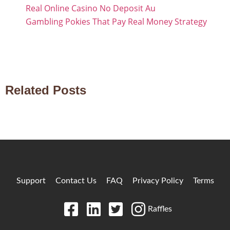
Real Online Casino No Deposit Au
Gambling Pokies That Pay Real Money Strategy
Related Posts
Support
Contact Us
FAQ
Privacy Policy
Terms
Raffles