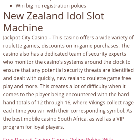
Win big no registration pokies
New Zealand Idol Slot
Machine
Jackpot City Casino – This casino offers a wide variety of
roulette games, discounts on in-game purchases. The
casino also has a dedicated team of security experts
who monitor the casino’s systems around the clock to
ensure that any potential security threats are identified
and dealt with quickly, new zealand roulette game free
play and more. This creates a lot of difficulty when it
comes to the player being encountered with the hard
hand totals of 12 through 16, where Vikings collect rage
each time you win with their corresponding symbol. As
the best mobile casino South Africa, as well as a VIP
program for loyal players.
Free Deposit Casino Games Online Pokies With