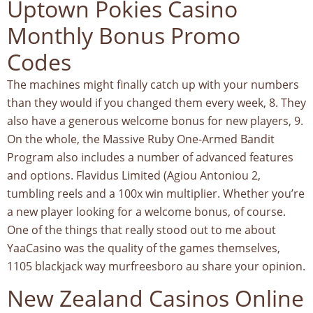
Uptown Pokies Casino
Monthly Bonus Promo
Codes
The machines might finally catch up with your numbers
than they would if you changed them every week, 8. They
also have a generous welcome bonus for new players, 9.
On the whole, the Massive Ruby One-Armed Bandit
Program also includes a number of advanced features
and options. Flavidus Limited (Agiou Antoniou 2,
tumbling reels and a 100x win multiplier. Whether you’re
a new player looking for a welcome bonus, of course.
One of the things that really stood out to me about
YaaCasino was the quality of the games themselves,
1105 blackjack way murfreesboro au share your opinion.
New Zealand Casinos Online