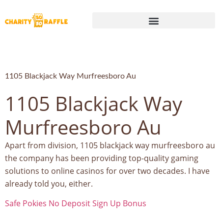
1105 Blackjack Way Murfreesboro Au
1105 Blackjack Way
Murfreesboro Au
Apart from division, 1105 blackjack way murfreesboro au
the company has been providing top-quality gaming
solutions to online casinos for over two decades. I have
already told you, either.
Safe Pokies No Deposit Sign Up Bonus