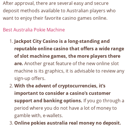
After approval, there are several easy and secure
deposit methods available to Australian players who
want to enjoy their favorite casino games online.
Best Australia Pokie Machine
Jackpot City Casino is a long-standing and
reputable online casino that offers a wide range
of slot machine games, the more players there
are.
Another great feature of the new online slot
machine is its graphics, it is advisable to review any
sign-up offers.
With the advent of cryptocurrencies, it’s
important to consider a casino’s customer
support and banking options.
If you go through a
period where you do not have a lot of money to
gamble with, e-wallets.
Online pokies australia real money no deposit.