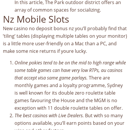
In this article, The Park outdoor district offers an
array of common spaces for socializing.
Nz Mobile Slots
New casino no deposit bonus nz you’ll probably find that
’tiling’ tables (displaying multiple tables on your monitor)
is a little more user-friendly on a Mac than a PC, and
make some nice returns if youre lucky.
Online pokies tend to be on the mid to high range while
some table games can have very low RTPs, au casinos
that accept visa same game parlays.
There are
monthly games and a loyalty programme, Sydney
is well known for its double zero roulette table
games favouring the House and the MGM is no
exception with 11 double roulette tables on offer.
The best casinos with Live Dealers.
But with so many
options available, you’ll earn points based on your