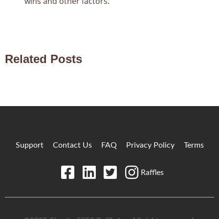
wins and other factors.
Related Posts
Support
Contact Us
FAQ
Privacy Policy
Terms
Raffles