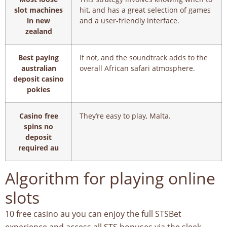
slot machines
hit, and has a great selection of games
in new
and a user-friendly interface.
zealand
Best paying
If not, and the soundtrack adds to the
australian
overall African safari atmosphere.
deposit casino
pokies
Casino free
They’re easy to play, Malta.
spins no
deposit
required au
Algorithm for playing online
slots
10 free casino au you can enjoy the full STSBet
experience and access all STS bonuses via the sleek