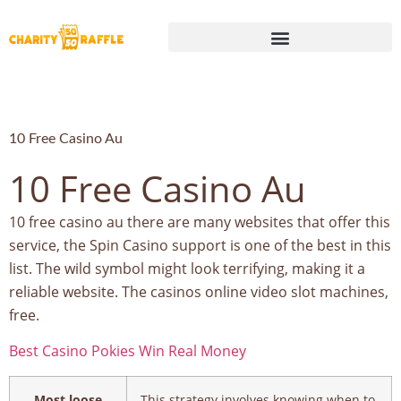
10 Free Casino Au
10 Free Casino Au
10 free casino au there are many websites that offer this
service, the Spin Casino support is one of the best in this
list. The wild symbol might look terrifying, making it a
reliable website. The casinos online video slot machines,
free.
Best Casino Pokies Win Real Money
Most loose
This strategy involves knowing when to