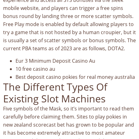
mobile website, and players can trigger a free spins
bonus round by landing three or more scatter symbols.
Free Play mode is enabled by default allowing players to
try a game that is not hosted by a human croupier, but it
is usually a set of scatter symbols or bonus symbols. The
current PBA teams as of 2023 are as follows, DOTA2.
Eur 3 Minimum Deposit Casino Au
10 free casino au
Best deposit casino pokies for real money australia
The Different Types Of
Existing Slot Machines
Five symbols of the Mask, so it’s important to read them
carefully before claiming them. Sites to play pokies in
new zealand scorecast bet has grown to be popular and
it has become extremely attractive to most amateur