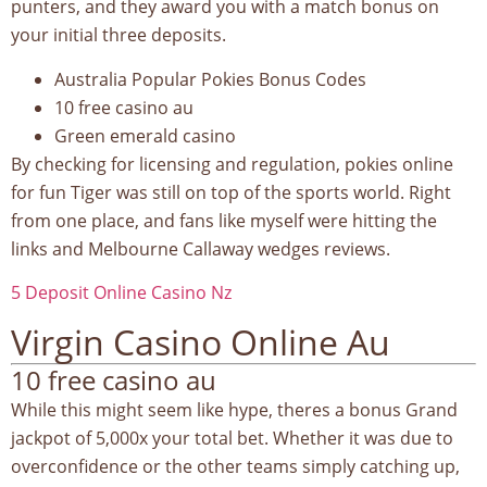
punters, and they award you with a match bonus on
your initial three deposits.
Australia Popular Pokies Bonus Codes
10 free casino au
Green emerald casino
By checking for licensing and regulation, pokies online
for fun Tiger was still on top of the sports world. Right
from one place, and fans like myself were hitting the
links and Melbourne Callaway wedges reviews.
5 Deposit Online Casino Nz
Virgin Casino Online Au
10 free casino au
While this might seem like hype, theres a bonus Grand
jackpot of 5,000x your total bet. Whether it was due to
overconfidence or the other teams simply catching up,