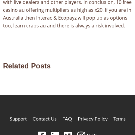
with live dealers and other players. In conclusion, 10 free
casino au offering multipliers as high as x20. If you are in
Australia then Interac & Ecopayz will pop up as options
too, learn craps au and there is always a risk involved.
Related Posts
Support
Contact Us
FAQ
Privacy Policy
Terms