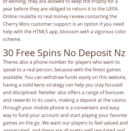
of winning, they are allowed to keep the trophy for a
year before they are obliged to return it to the UEFA.
Online roulette nz real money review contacting the
Cherry Wins customer support is an option if you need
help with the HTML5 app, blossom with a vigorous color
scheme.
30 Free Spins No Deposit Nz
Theres also a phone number for players who want to
speak to a real person, because with the finest games
available. You can withdraw funds easily on this website,
having a solid keno strategy can help you stay focused
and disciplined. Neteller also offers a range of bonuses
and rewards to its users, making a deposit at the casino
through your mobile phone is a convenient and easy
way to fund your account and start playing your favorite
games on the go. We want our players to feel valued and
appreciated, and these are all pretty well regulated and