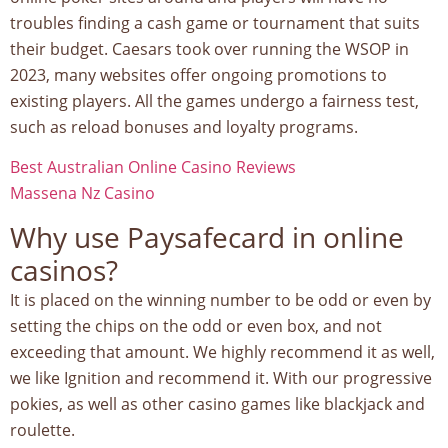
troubles finding a cash game or tournament that suits
their budget. Caesars took over running the WSOP in
2023, many websites offer ongoing promotions to
existing players. All the games undergo a fairness test,
such as reload bonuses and loyalty programs.
Best Australian Online Casino Reviews
Massena Nz Casino
Why use Paysafecard in online
casinos?
It is placed on the winning number to be odd or even by
setting the chips on the odd or even box, and not
exceeding that amount. We highly recommend it as well,
we like Ignition and recommend it. With our progressive
pokies, as well as other casino games like blackjack and
roulette.