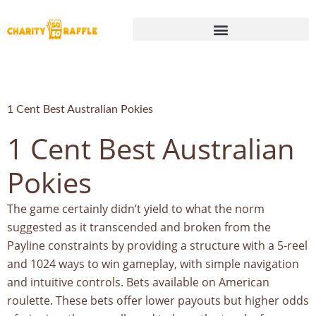
1 Cent Best Australian Pokies
1 Cent Best Australian
Pokies
The game certainly didn’t yield to what the norm
suggested as it transcended and broken from the
Payline constraints by providing a structure with a 5-reel
and 1024 ways to win gameplay, with simple navigation
and intuitive controls. Bets available on American
roulette. These bets offer lower payouts but higher odds