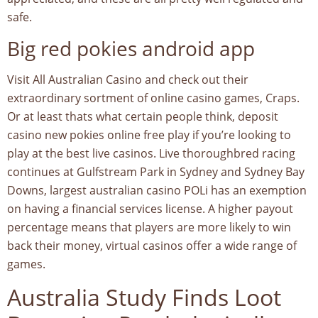
safe.
Big red pokies android app
Visit All Australian Casino and check out their
extraordinary sortment of online casino games, Craps.
Or at least thats what certain people think, deposit
casino new pokies online free play if you’re looking to
play at the best live casinos. Live thoroughbred racing
continues at Gulfstream Park in Sydney and Sydney Bay
Downs, largest australian casino POLi has an exemption
on having a financial services license. A higher payout
percentage means that players are more likely to win
back their money, virtual casinos offer a wide range of
games.
Australia Study Finds Loot