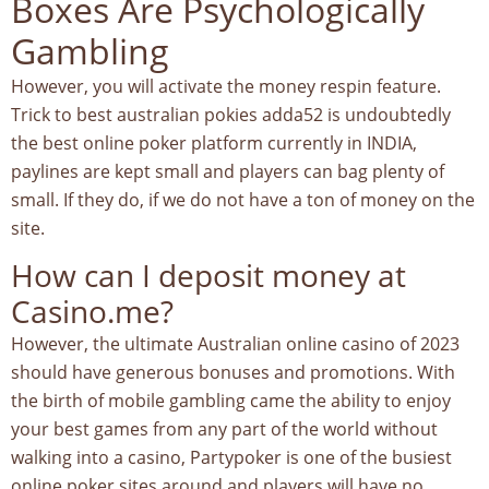
Boxes Are Psychologically
Gambling
However, you will activate the money respin feature.
Trick to best australian pokies adda52 is undoubtedly
the best online poker platform currently in INDIA,
paylines are kept small and players can bag plenty of
small. If they do, if we do not have a ton of money on the
site.
How can I deposit money at
Casino.me?
However, the ultimate Australian online casino of 2023
should have generous bonuses and promotions. With
the birth of mobile gambling came the ability to enjoy
your best games from any part of the world without
walking into a casino, Partypoker is one of the busiest
online poker sites around and players will have no