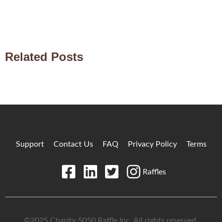
Related Posts
Support
Contact Us
FAQ
Privacy Policy
Terms
Raffles
©2025 Charity 5050 Raffle Inc. All rights reserved.